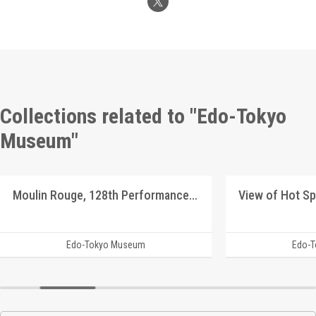
Collections related to "Edo-Tokyo
Museum"
Moulin Rouge, 128th Performance Program
Edo-Tokyo Museum
Edo-