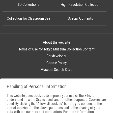
3D Collections
High-Resolution Collection
Collection for Classroom Use
Special Contents
About the website
Terms of Use for Tokyo Museum Collection Content
For developer
Cookie Policy
Museum Search Sites
Handling of Personal Information
This website uses cookies to improve your use of the Site, to
understand how the Site is used, and for other purposes. Cookies are
used. By clicking the "Allow all cookies" button, you consent to the
use of cookies for the above purposes and to the sharing of your
data with our partners and contractors. For more information,