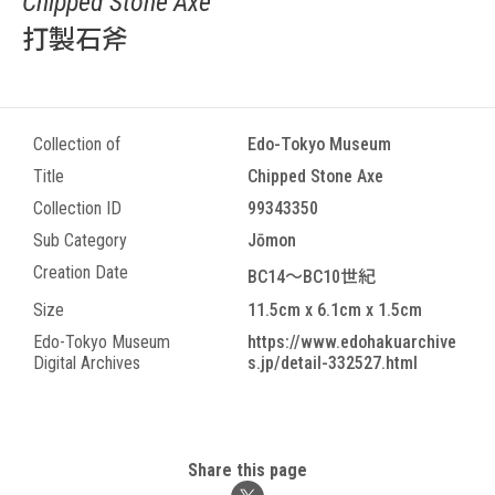
Chipped Stone Axe
打製石斧
Collection of
Edo-Tokyo Museum
Title
Chipped Stone Axe
Collection ID
99343350
Sub Category
Jōmon
Creation Date
BC14～BC10世紀
Size
11.5cm x 6.1cm x 1.5cm
Edo-Tokyo Museum
https://www.edohakuarchive
Digital Archives
s.jp/detail-332527.html
Share this page