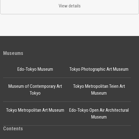
View details
Museums
Edo-Tokyo Museum
Tokyo Photographic Art Museum
Museum of Contemporary Art
Tokyo Metropolitan Teien Art
Tokyo
Museum
Tokyo Metropolitan Art Museum
Edo-Tokyo Open Air Architectural
Museum
Contents