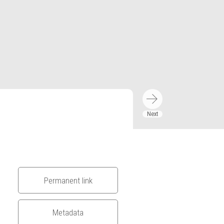
Permanent link
Metadata