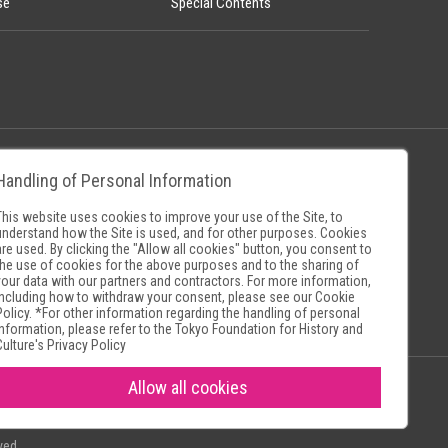
se
Special Contents
Handling of Personal Information
Policy
Museum Search Sites
This website uses cookies to improve your use of the Site, to
understand how the Site is used, and for other purposes. Cookies
are used. By clicking the "Allow all cookies" button, you consent to
the use of cookies for the above purposes and to the sharing of
your data with our partners and contractors. For more information,
including how to withdraw your consent, please see our
Cookie
Policy
. *For other information regarding the handling of personal
information, please refer to the
Tokyo Foundation for History and
Culture's Privacy Policy
Allow all cookies
ved.