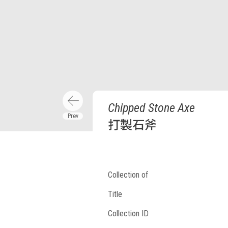
Chipped Stone Axe
打製石斧
Collection of
Title
Collection ID