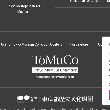
Collection for Classroom U
Tokyo Metropolitan Art
Museum
f Use for Tokyo Museum Collection Content
For developer
Cookie 
yright(C) Tokyo Metropolitan Foundation for History and Culture.All rights reser