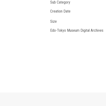
Sub Category
Creation Date
Size
Edo-Tokyo Museum Digital Archives