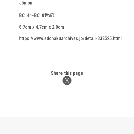
Jōmon
BC14～BC10世紀
8.7cm x 4.7cm x 2.0cm
https://www.edohakuarchives.jp/detail-332525.html
Share this page