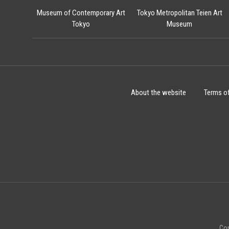
Museum of Contemporary Art
Tokyo Metropolitan Teien Art
Tokyo
Museum
About the website
Terms o
Cop