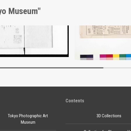
kyo Museum"
nt of Laws
Ōkan Sekijūji Wine Adver
Edo-Tokyo Museum
Edo-Tokyo Muse
Contents
Tokyo Photographic Art
3D Collections
Museum