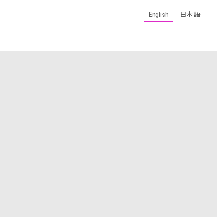
English
日本語