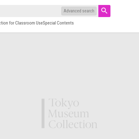
Advanced search
ction for Classroom Use
Special Contents