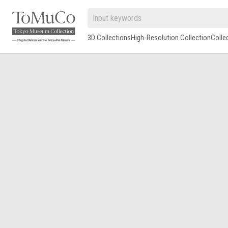
3D Collections
High-Resolution Collection
Colle