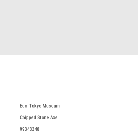
Edo-Tokyo Museum
Chipped Stone Axe
99343348