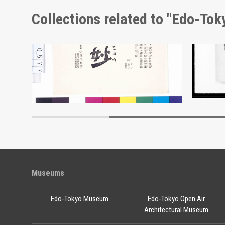
Collections related to "Edo-To
Moulin Rouge, 142nd Performance Program
Advertisement for Morimyō
Docume
Edo-Tokyo Museum
Museums
Edo-Tokyo Museum
Edo-Tokyo Open Air
Architectural Museum