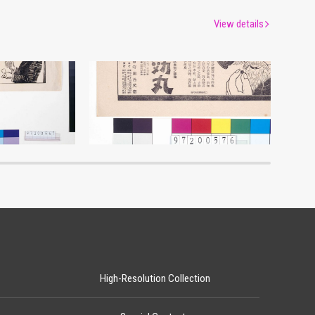
View details
tisement
Advertisement for Rikkōgan
um
Edo-Tokyo Museum
High-Resolution Collection