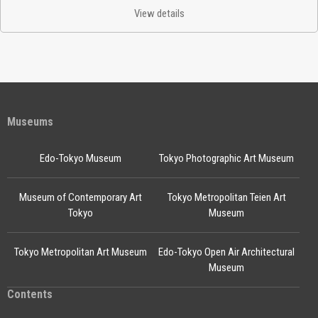
View details
Museums
Edo-Tokyo Museum
Tokyo Photographic Art Museum
Museum of Contemporary Art
Tokyo Metropolitan Teien Art
Tokyo
Museum
Tokyo Metropolitan Art Museum
Edo-Tokyo Open Air Architectural
Museum
Contents