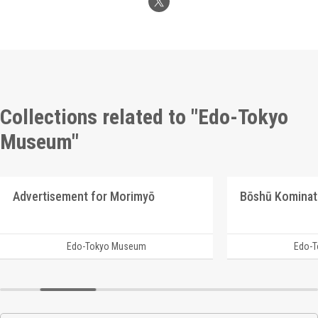
Collections related to "Edo-Tokyo
Museum"
Advertisement for Morimyō
Bōshū Kominat
Edo-Tokyo Museum
Edo-