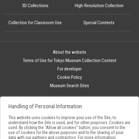
3D Collections
High-Resolution Collection
Collection for Classroom Use
Special Contents
About the website
Terms of Use for Tokyo Museum Collection Content
For developer
Cookie Policy
Museum Search Sites
Handling of Personal Information
This website uses cookies to improve your use of the Site, to
understand how the Site is used, and for other purposes. Cookies are
used. By clicking the "Allow all cookies" button, you consent to the
use of cookies for the above purposes and to the sharing of your
data with our partners and contractors. For more information,