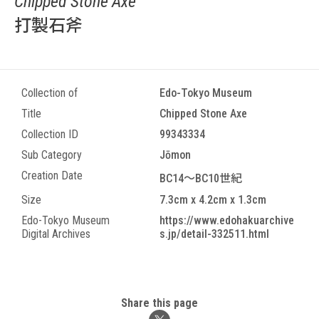
Chipped Stone Axe
打製石斧
Collection of
Edo-Tokyo Museum
Title
Chipped Stone Axe
Collection ID
99343334
Sub Category
Jōmon
Creation Date
BC14～BC10世紀
Size
7.3cm x 4.2cm x 1.3cm
Edo-Tokyo Museum
https://www.edohakuarchive
Digital Archives
s.jp/detail-332511.html
Share this page