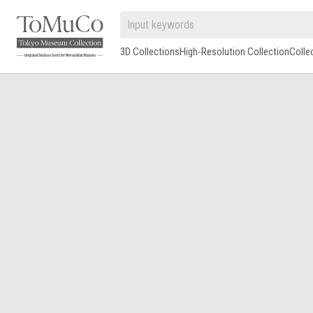
3D Collections
High-Resolution Collection
Colle