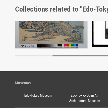
Collections related to "Edo-To
Kinryūzan Senso-ji Temple, Tokyo
Docume
Edo-Tokyo Museum
Museums
Edo-Tokyo Museum
Edo-Tokyo Open Air
Architectural Museum