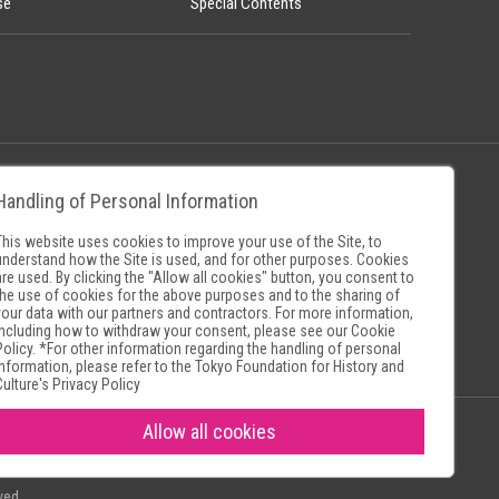
se
Special Contents
Handling of Personal Information
Policy
Museum Search Sites
This website uses cookies to improve your use of the Site, to
understand how the Site is used, and for other purposes. Cookies
are used. By clicking the "Allow all cookies" button, you consent to
the use of cookies for the above purposes and to the sharing of
your data with our partners and contractors. For more information,
including how to withdraw your consent, please see our
Cookie
Policy
. *For other information regarding the handling of personal
information, please refer to the
Tokyo Foundation for History and
Culture's Privacy Policy
Allow all cookies
ved.