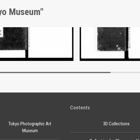
kyo Museum"
nt of Laws
Document of Laws
Edo-Tokyo Museum
Edo-Tokyo Muse
Contents
Tokyo Photographic Art
3D Collections
Museum