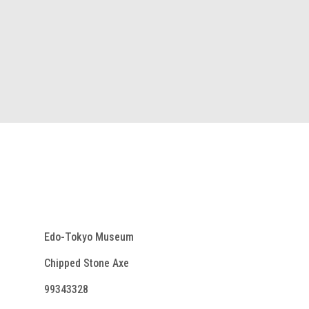
Edo-Tokyo Museum
Chipped Stone Axe
99343328