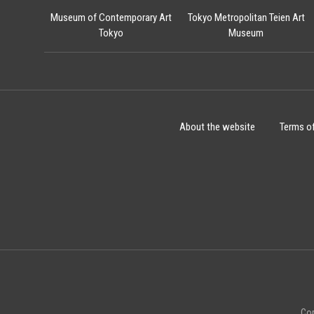
Museum of Contemporary Art
Tokyo Metropolitan Teien Art
Tokyo
Museum
About the website
Terms o
Cop