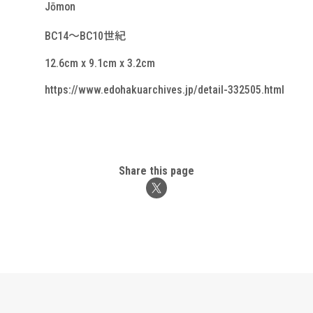
Jōmon
BC14～BC10世紀
12.6cm x 9.1cm x 3.2cm
https://www.edohakuarchives.jp/detail-332505.html
Share this page