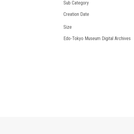
Sub Category
Creation Date
Size
Edo-Tokyo Museum Digital Archives