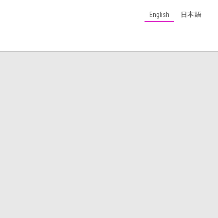
English
日本語