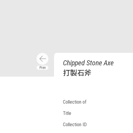
Chipped Stone Axe
打製石斧
Collection of
Title
Collection ID