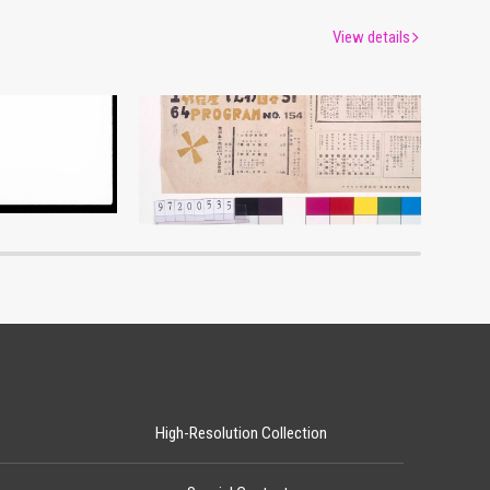
View details
Moulin Rouge, 154th Performance Program
um
Edo-Tokyo Museum
High-Resolution Collection