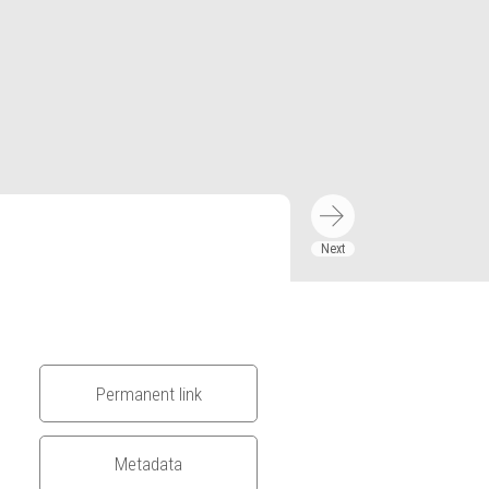
Permanent link
Metadata