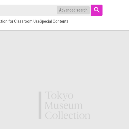
Advanced search
ction for Classroom Use
Special Contents