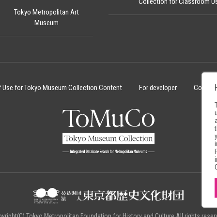
Collection for Classroom U
Tokyo Metropolitan Art
Museum
f Use for Tokyo Museum Collection Content
For developer
Cookie 
yright(C) Tokyo Metropolitan Foundation for History and Culture.All rights reser