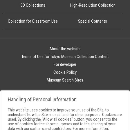
3D Collections
High-Resolution Collection
Collection for Classroom Use
Special Contents
About the website
Terms of Use for Tokyo Museum Collection Content
For developer
Cookie Policy
Museum Search Sites
Handling of Personal Information
This website uses cookies to improve your use of the Site, to
understand how the Site is used, and for other purposes. Cookies are
used. By clicking the "Allow all cookies" button, you consent to the
use of cookies for the above purposes and to the sharing of your
data with our partners and contractors. For more information,