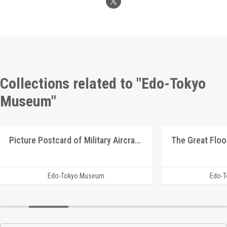
Collections related to "Edo-Tokyo
Museum"
Picture Postcard of Military Aircrafts
The Great Floo
Edo-Tokyo Museum
Edo-