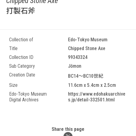
Chipped Stone Axe
打製石斧
Collection of
Edo-Tokyo Museum
Title
Chipped Stone Axe
Collection ID
99343324
Sub Category
Jōmon
Creation Date
BC14～BC10世紀
Size
11.6cm x 5.4cm x 2.5cm
Edo-Tokyo Museum
https://www.edohakuarchive
Digital Archives
s.jp/detail-332501.html
Share this page