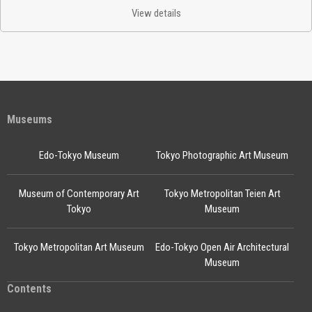
View details
Museums
Edo-Tokyo Museum
Tokyo Photographic Art Museum
Museum of Contemporary Art
Tokyo Metropolitan Teien Art
Tokyo
Museum
Tokyo Metropolitan Art Museum
Edo-Tokyo Open Air Architectural
Museum
Contents