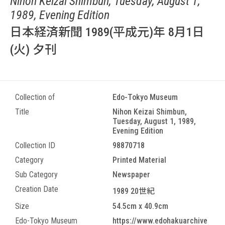
Nihon Keizai Shimbun, Tuesday, August 1,
1989, Evening Edition
日本経済新聞 1989(平成元)年 8月1日
(火) 夕刊
Collection of
Edo-Tokyo Museum
Title
Nihon Keizai Shimbun,
Tuesday, August 1, 1989,
Evening Edition
Collection ID
98870718
Category
Printed Material
Sub Category
Newspaper
Creation Date
1989 20世紀
Size
54.5cm x 40.9cm
Edo-Tokyo Museum
https://www.edohakuarchive