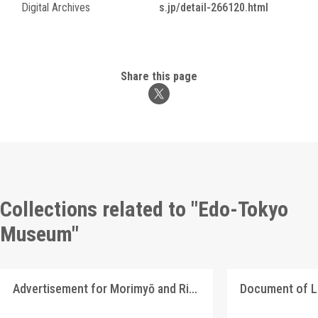
Digital Archives
s.jp/detail-266120.html
Share this page
Collections related to "Edo-Tokyo
Museum"
Advertisement for Morimyō and Rikkōgan Special Sale
Document of 