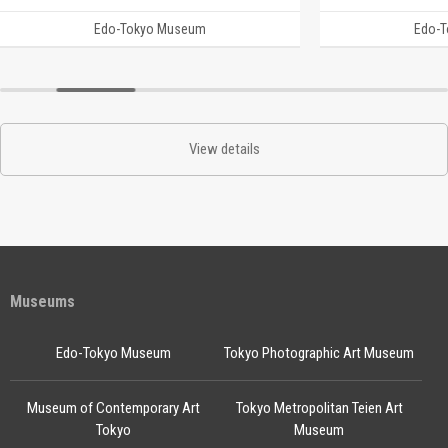
Edo-Tokyo Museum
Edo-
View details
Museums
Edo-Tokyo Museum
Tokyo Photographic Art Museum
Museum of Contemporary Art
Tokyo Metropolitan Teien Art
Tokyo
Museum