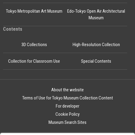
Tokyo Metropolitan Art Museum
Edo-Tokyo Open Air Architectural
Museum
Contents
3D Collections
High-Resolution Collection
Collection for Classroom Use
Special Contents
About the website
Terms of Use for Tokyo Museum Collection Content
For developer
Cookie Policy
Museum Search Sites