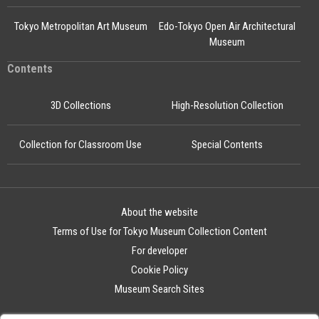
Tokyo Metropolitan Art Museum
Edo-Tokyo Open Air Architectural
Museum
Contents
3D Collections
High-Resolution Collection
Collection for Classroom Use
Special Contents
About the website
Terms of Use for Tokyo Museum Collection Content
For developer
Cookie Policy
Museum Search Sites