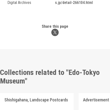
Digital Archives
s.jp/detail-266104.html
Share this page
Collections related to "Edo-Tokyo
Museum"
Shishigahana, Landscape Postcards