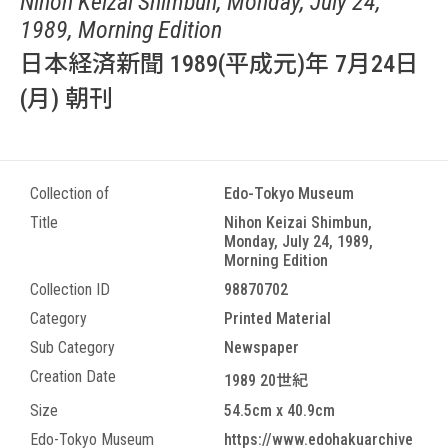
Nihon Keizai Shimbun, Monday, July 24,
1989, Morning Edition
日本経済新聞 1989(平成元)年 7月24日
(月) 朝刊
Collection of
Edo-Tokyo Museum
Title
Nihon Keizai Shimbun,
Monday, July 24, 1989,
Morning Edition
Collection ID
98870702
Category
Printed Material
Sub Category
Newspaper
Creation Date
1989 20世紀
Size
54.5cm x 40.9cm
Edo-Tokyo Museum
https://www.edohakuarchive