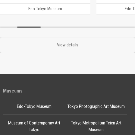
Edo-Tokyo Museum
Edo-
View details
Museums
Edo-Tokyo Museum
Tokyo Photographic Art Museum
Museum of Contemporary Art
Tokyo Metropolitan Teien Art
Tokyo
Museum