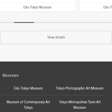
Edo-Tokyo Museum
Edo-
View details
Museums
Edo-Tokyo Museum
Tokyo Photographic Art Museum
Museum of Contemporary Art
Tokyo Metropolitan Teien Art
Tokyo
Museum