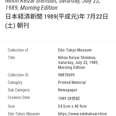
Nihon Keizai Shimbun, Saturday, July 22,
1989, Morning Edition
日本経済新聞 1989(平成元)年 7月22日
(土) 朝刊
Collection of
Edo-Tokyo Museum
Title
Nihon Keizai Shimbun,
Saturday, July 22, 1989,
Morning Edition
Collection ID
98870699
Category
Printed Material
Sub Category
Newspaper
Creation Date
1989 20世紀
Size
54.5cm x 40.9cm
Edo-Tokyo Museum
https://www.edohakuarchive