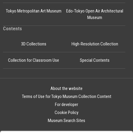
Tokyo Metropolitan Art Museum
Edo-Tokyo Open Air Architectural
Museum
Contents
3D Collections
High-Resolution Collection
Collection for Classroom Use
Special Contents
About the website
Terms of Use for Tokyo Museum Collection Content
For developer
Cookie Policy
Museum Search Sites