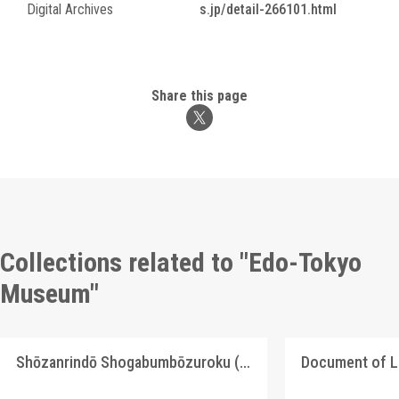
Digital Archives
s.jp/detail-266101.html
Share this page
Collections related to "Edo-Tokyo
Museum"
Shōzanrindō Shogabumbōzuroku (Catalogue of Calligraphy, Paintings and Stationery from the Shōzanrindō Collection), 6
Document of 