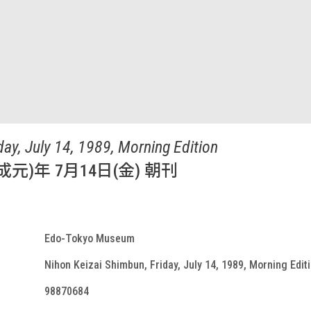
day, July 14, 1989, Morning Edition
成元)年 7月14日(金) 朝刊
Edo-Tokyo Museum
Nihon Keizai Shimbun, Friday, July 14, 1989, Morning Edit
98870684