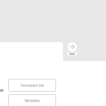
Permanent link
ion
Metadata