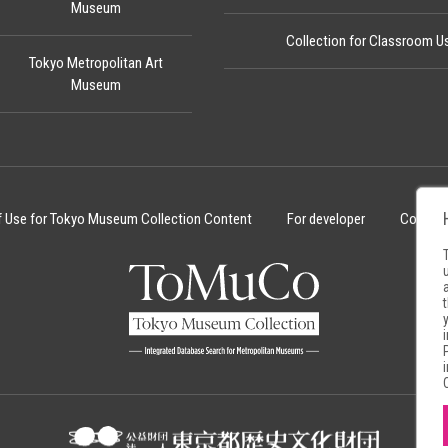
Museum
Collection for Classroom U
Tokyo Metropolitan Art
Museum
f Use for Tokyo Museum Collection Content
For developer
Cookie 