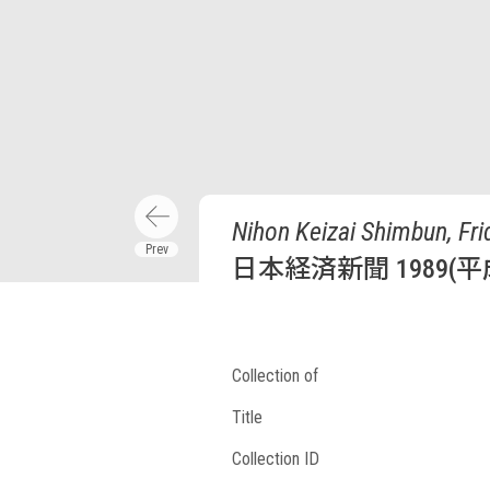
Nihon Keizai Shimbun, Fri
日本経済新聞 1989(平
Collection of
Title
Collection ID