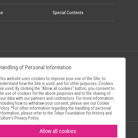
se
Special Contents
Handling of Personal Information
Policy
Museum Search Sites
This website uses cookies to improve your use of the Site, to
understand how the Site is used, and for other purposes. Cookies
are used. By clicking the "Allow all cookies" button, you consent to
the use of cookies for the above purposes and to the sharing of
your data with our partners and contractors. For more information,
including how to withdraw your consent, please see our
Cookie
Policy
. *For other information regarding the handling of personal
information, please refer to the
Tokyo Foundation for History and
Culture's Privacy Policy
Allow all cookies