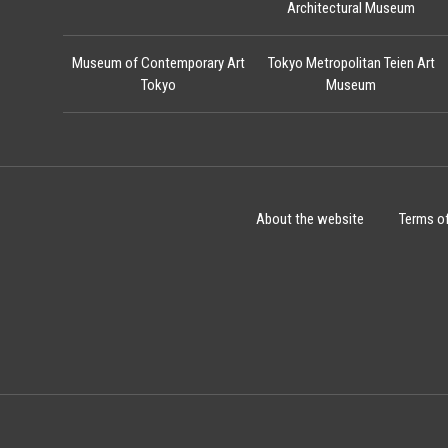
Architectural Museum
Museum of Contemporary Art
Tokyo Metropolitan Teien Art
Tokyo
Museum
About the website
Terms o