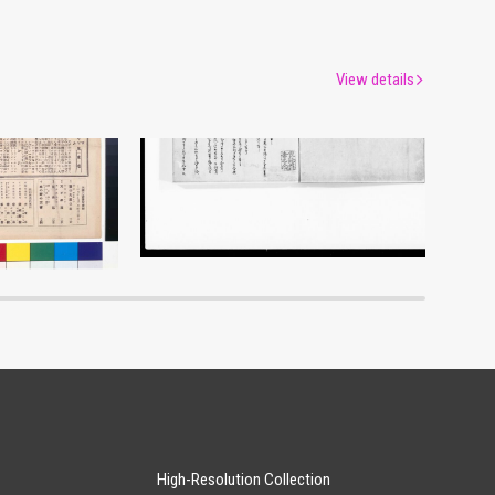
View details
Moulin Rouge, 143rd Performance Program
Document of Laws
um
Edo-Tokyo Museum
High-Resolution Collection