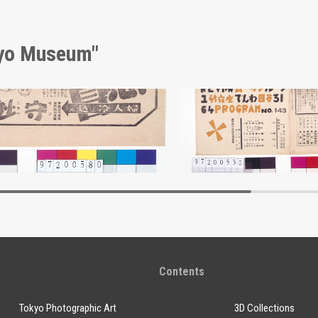
kyo Museum"
isement for Morimyō
Edo-Tokyo Museum
Edo-Tokyo Muse
Contents
Tokyo Photographic Art
3D Collections