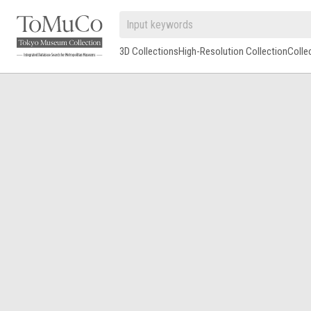
3D Collections
High-Resolution Collection
Colle