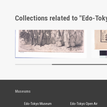
Collections related to "Edo-To
Shōzanrindō Shogabumbōzuroku (Catalogue of Calligraphy, Paintings and Stationery from the Shōzanrindō Collection), 7
Advert
Edo-Tokyo Museum
Museums
Edo-Tokyo Museum
Edo-Tokyo Open Air