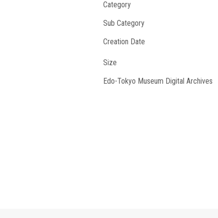
Category
Sub Category
Creation Date
Size
Edo-Tokyo Museum Digital Archives