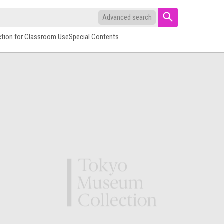
Advanced search
ction for Classroom Use
Special Contents