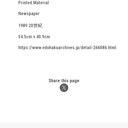
Printed Material
Newspaper
1989 20世紀
54.5cm x 40.9cm
https://www.edohakuarchives.jp/detail-266086.html
Share this page