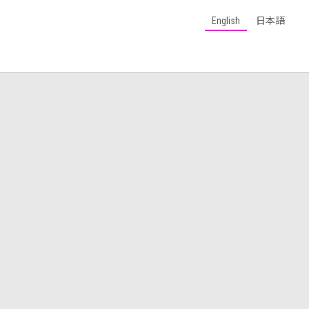
English
日本語