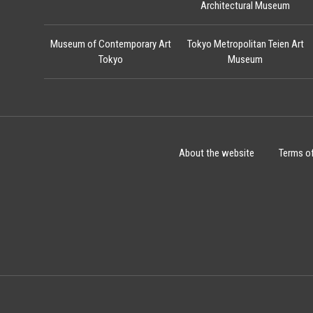
Architectural Museum
Museum of Contemporary Art
Tokyo Metropolitan Teien Art
Tokyo
Museum
About the website
Terms o