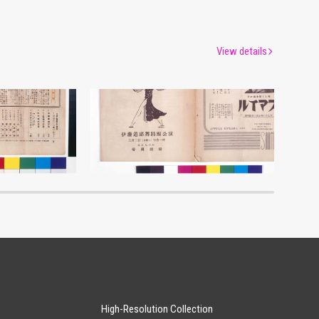
View details
Moulin Rouge, 150th Performance Program
Itō Michio Dance Troupe Performance Program
um
Edo-Tokyo Museum
High-Resolution Collection