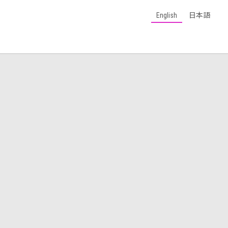
English
日本語