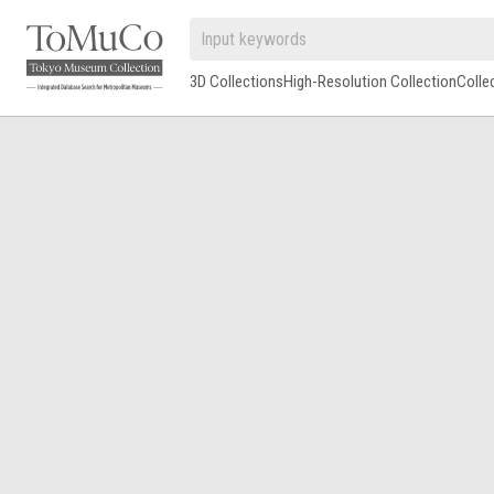
3D Collections
High-Resolution Collection
Colle