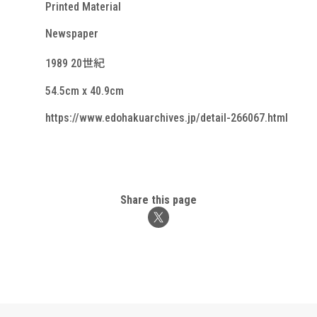
Printed Material
Newspaper
1989 20世紀
54.5cm x 40.9cm
https://www.edohakuarchives.jp/detail-266067.html
Share this page