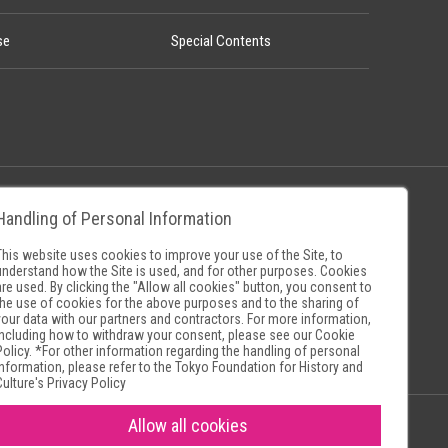
se
Special Contents
Handling of Personal Information
Policy
Museum Search Sites
This website uses cookies to improve your use of the Site, to
understand how the Site is used, and for other purposes. Cookies
are used. By clicking the "Allow all cookies" button, you consent to
the use of cookies for the above purposes and to the sharing of
your data with our partners and contractors. For more information,
including how to withdraw your consent, please see our
Cookie
Policy
. *For other information regarding the handling of personal
information, please refer to the
Tokyo Foundation for History and
Culture's Privacy Policy
Allow all cookies