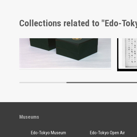
Collections related to "Edo-To
Wheat and Sake Barrel, Picture Postcard of Takasakiya Main Store
Docume
Edo-Tokyo Museum
Museums
Edo-Tokyo Museum
Edo-Tokyo Open Air