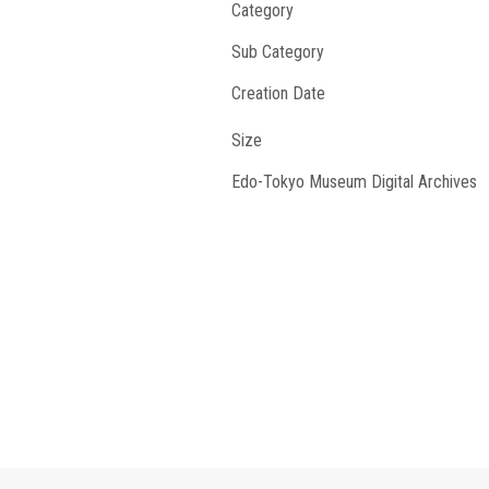
Category
Sub Category
Creation Date
Size
Edo-Tokyo Museum Digital Archives