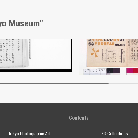
kyo Museum"
nt of Laws
Edo-Tokyo Museum
Edo-Tokyo Muse
Contents
Tokyo Photographic Art
3D Collections