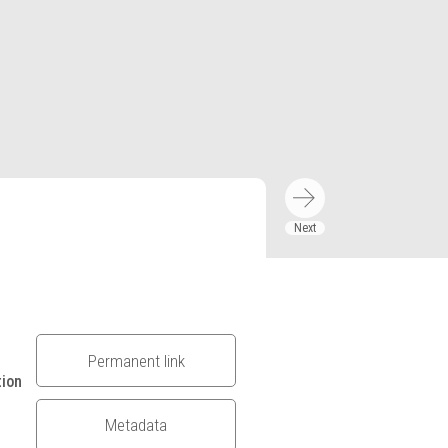
Permanent link
tion
Metadata