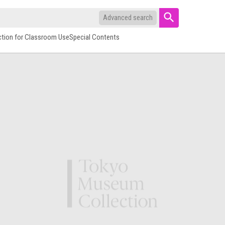
Advanced search
ction for Classroom Use
Special Contents