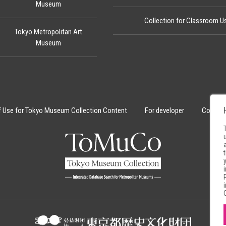
Museum
Collection for Classroom U
Tokyo Metropolitan Art
Museum
f Use for Tokyo Museum Collection Content
For developer
Cookie 