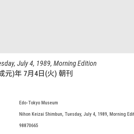
sday, July 4, 1989, Morning Edition
成元)年 7月4日(火) 朝刊
Edo-Tokyo Museum
Nihon Keizai Shimbun, Tuesday, July 4, 1989, Morning Edi
98870665