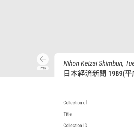
Nihon Keizai Shimbun, Tue
日本経済新聞 1989(平
Collection of
Title
Collection ID