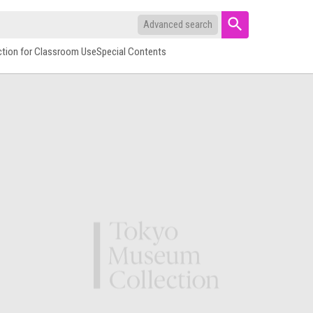
Advanced search
ction for Classroom Use
Special Contents