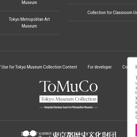
Museum
Collection for Classroom U
Tokyo Metropolitan Art
Museum
f Use for Tokyo Museum Collection Content
For developer
Cookie 