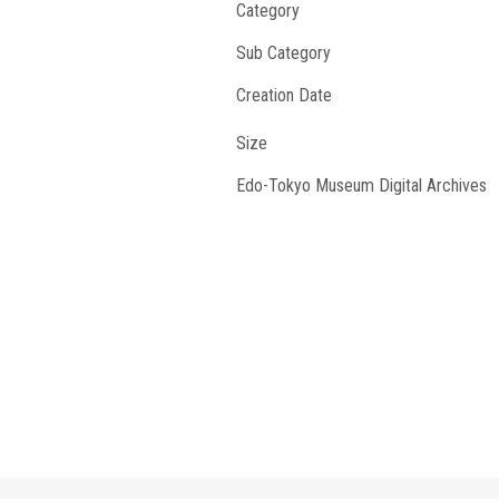
Category
Sub Category
Creation Date
Size
Edo-Tokyo Museum Digital Archives