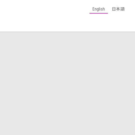
English
日本語