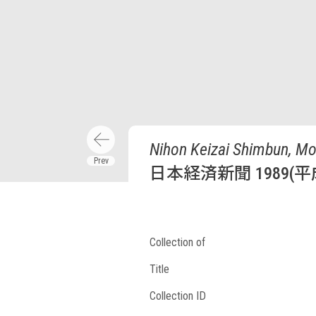
Nihon Keizai Shimbun, Mo
日本経済新聞 1989(平
Collection of
Title
Collection ID