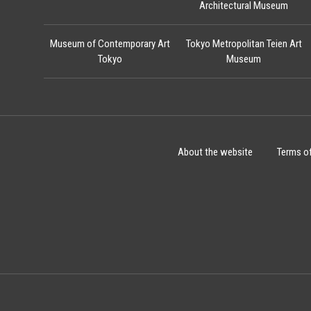
Architectural Museum
Museum of Contemporary Art
Tokyo Metropolitan Teien Art
Tokyo
Museum
About the website
Terms o