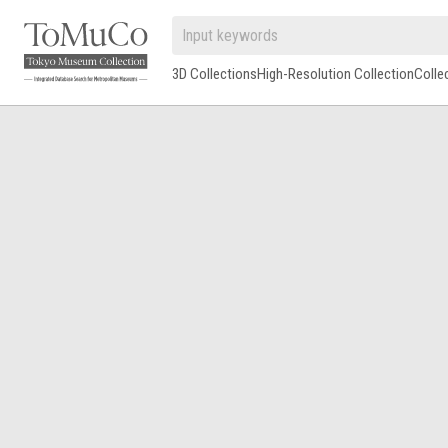
3D Collections
High-Resolution Collection
Colle