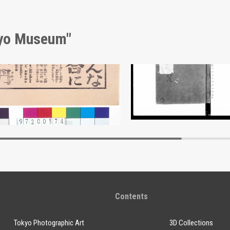
kyo Museum"
sement for Hōtan
Document of Laws
Edo-Tokyo Museum
Edo-Tokyo Muse
Contents
Tokyo Photographic Art
3D Collections