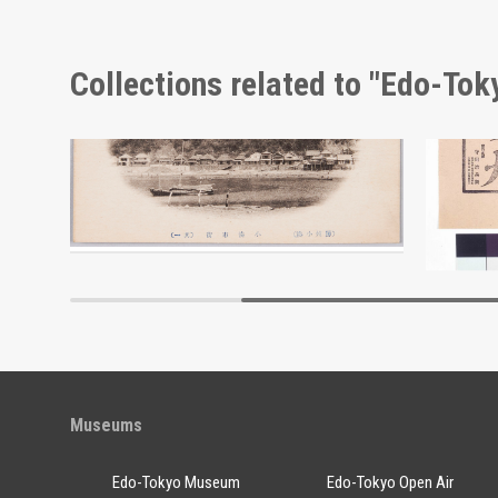
Collections related to "Edo-To
Bōshū Kominato Picture Postcard
Adverti
Edo-Tokyo Museum
Museums
Edo-Tokyo Museum
Edo-Tokyo Open Air