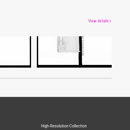
View details
Document of Laws
um
Edo-Tokyo Museum
High-Resolution Collection