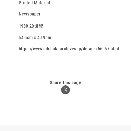
Printed Material
Newspaper
1989 20世紀
54.5cm x 40.9cm
https://www.edohakuarchives.jp/detail-266057.html
Share this page