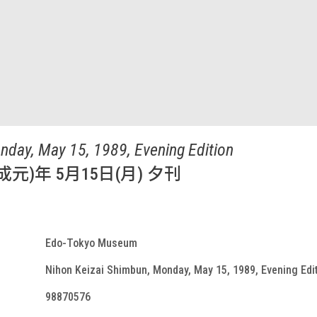
nday, May 15, 1989, Evening Edition
成元)年 5月15日(月) 夕刊
Edo-Tokyo Museum
Nihon Keizai Shimbun, Monday, May 15, 1989, Evening Edi
98870576