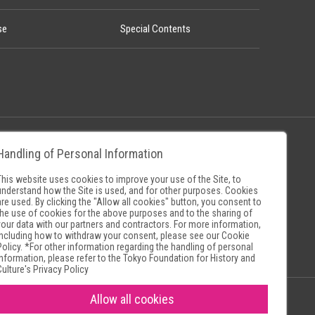
se
Special Contents
Handling of Personal Information
Policy
Museum Search Sites
This website uses cookies to improve your use of the Site, to
understand how the Site is used, and for other purposes. Cookies
are used. By clicking the "Allow all cookies" button, you consent to
the use of cookies for the above purposes and to the sharing of
your data with our partners and contractors. For more information,
including how to withdraw your consent, please see our
Cookie
Policy
. *For other information regarding the handling of personal
information, please refer to the
Tokyo Foundation for History and
Culture's Privacy Policy
Allow all cookies