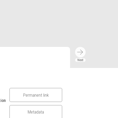
Permanent link
tion
Metadata