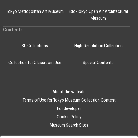
Tokyo Metropolitan Art Museum
Edo-Tokyo Open Air Architectural
Museum
Contents
3D Collections
High-Resolution Collection
Collection for Classroom Use
Special Contents
About the website
Terms of Use for Tokyo Museum Collection Content
For developer
Cookie Policy
Museum Search Sites