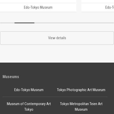
Edo-Tokyo Museum
Edo-
View details
Museums
Edo-Tokyo Museum
Tokyo Photographic Art Museum
Museum of Contemporary Art
Tokyo Metropolitan Teien Art
Tokyo
Museum