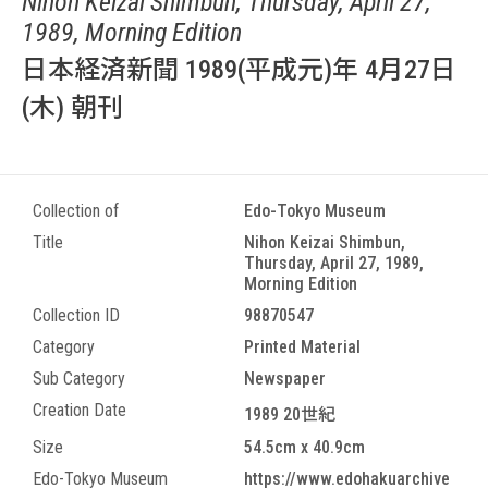
Nihon Keizai Shimbun, Thursday, April 27,
1989, Morning Edition
日本経済新聞 1989(平成元)年 4月27日
(木) 朝刊
Collection of
Edo-Tokyo Museum
Title
Nihon Keizai Shimbun,
Thursday, April 27, 1989,
Morning Edition
Collection ID
98870547
Category
Printed Material
Sub Category
Newspaper
Creation Date
1989 20世紀
Size
54.5cm x 40.9cm
Edo-Tokyo Museum
https://www.edohakuarchive