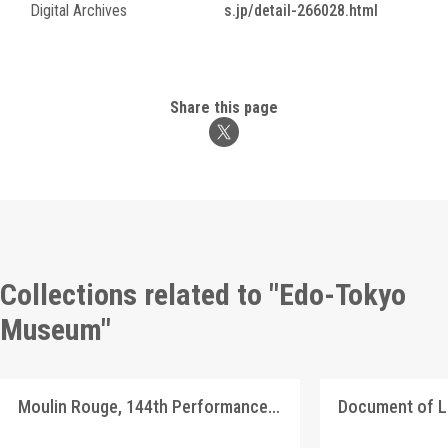
Digital Archives
s.jp/detail-266028.html
Share this page
Collections related to "Edo-Tokyo
Museum"
Moulin Rouge, 144th Performance Program
Document of 