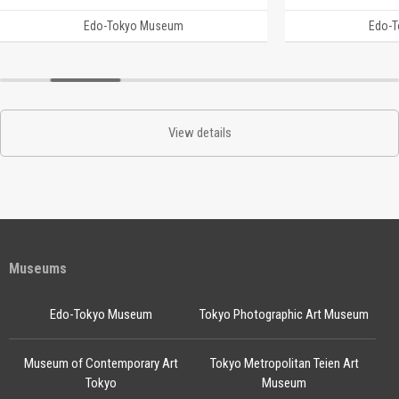
Edo-Tokyo Museum
Edo-
View details
Museums
Edo-Tokyo Museum
Tokyo Photographic Art Museum
Museum of Contemporary Art
Tokyo Metropolitan Teien Art
Tokyo
Museum