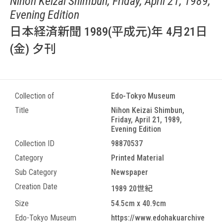
Nihon Keizai Shimbun, Friday, April 21, 1989,
Evening Edition
日本経済新聞 1989(平成元)年 4月21日
(金) 夕刊
Collection of
Edo-Tokyo Museum
Title
Nihon Keizai Shimbun,
Friday, April 21, 1989,
Evening Edition
Collection ID
98870537
Category
Printed Material
Sub Category
Newspaper
Creation Date
1989 20世紀
Size
54.5cm x 40.9cm
Edo-Tokyo Museum
https://www.edohakuarchive