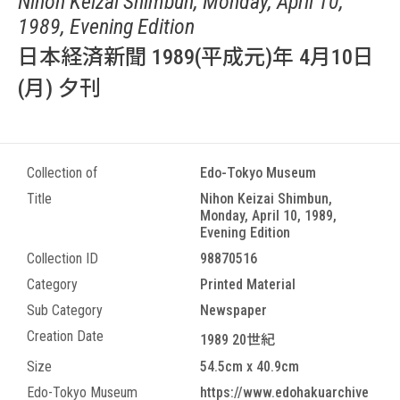
Nihon Keizai Shimbun, Monday, April 10,
1989, Evening Edition
日本経済新聞 1989(平成元)年 4月10日
(月) 夕刊
Collection of
Edo-Tokyo Museum
Title
Nihon Keizai Shimbun,
Monday, April 10, 1989,
Evening Edition
Collection ID
98870516
Category
Printed Material
Sub Category
Newspaper
Creation Date
1989 20世紀
Size
54.5cm x 40.9cm
Edo-Tokyo Museum
https://www.edohakuarchive