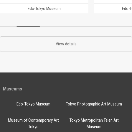
Edo-Tokyo Museum
Edo-
View details
Museums
Edo-Tokyo Museum
Tokyo Photographic Art Museum
Museum of Contemporary Art
Tokyo Metropolitan Teien Art
Tokyo
Museum