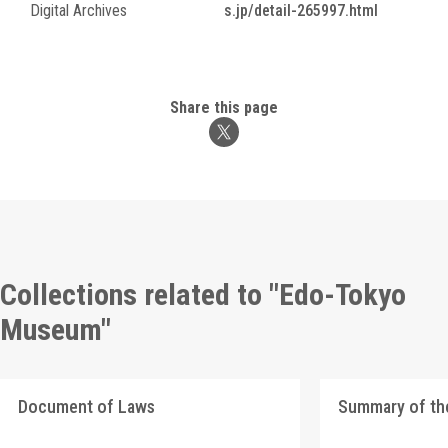
Digital Archives
s.jp/detail-265997.html
Share this page
Collections related to "Edo-Tokyo
Museum"
Document of Laws