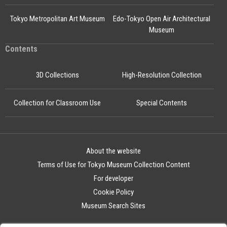
Tokyo Metropolitan Art Museum
Edo-Tokyo Open Air Architectural
Museum
Contents
3D Collections
High-Resolution Collection
Collection for Classroom Use
Special Contents
About the website
Terms of Use for Tokyo Museum Collection Content
For developer
Cookie Policy
Museum Search Sites