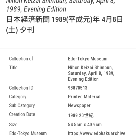
Nihon Keizai Shimbun, Saturday, April 8,
1989, Evening Edition
日本経済新聞 1989(平成元)年 4月8日
(土) 夕刊
Collection of
Edo-Tokyo Museum
Title
Nihon Keizai Shimbun,
Saturday, April 8, 1989,
Evening Edition
Collection ID
98870513
Category
Printed Material
Sub Category
Newspaper
Creation Date
1989 20世紀
Size
54.5cm x 40.9cm
Edo-Tokyo Museum
https://www.edohakuarchive