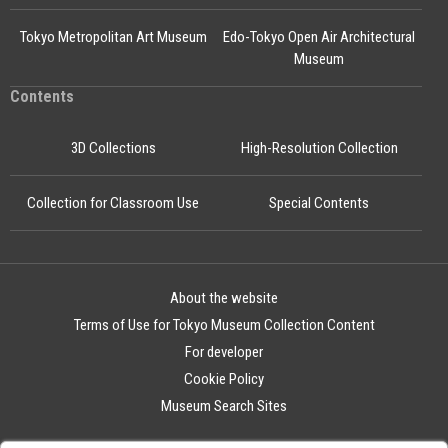
Tokyo Metropolitan Art Museum
Edo-Tokyo Open Air Architectural
Museum
Contents
3D Collections
High-Resolution Collection
Collection for Classroom Use
Special Contents
About the website
Terms of Use for Tokyo Museum Collection Content
For developer
Cookie Policy
Museum Search Sites