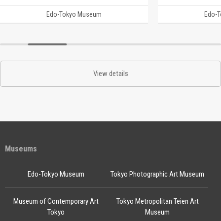
Edo-Tokyo Museum
Edo-
View details
Museums
Edo-Tokyo Museum
Tokyo Photographic Art Museum
Museum of Contemporary Art
Tokyo Metropolitan Teien Art
Tokyo
Museum