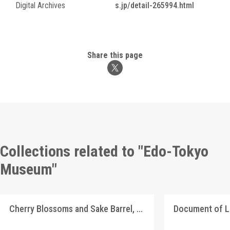
Digital Archives
s.jp/detail-265994.html
Share this page
Collections related to "Edo-Tokyo
Museum"
Cherry Blossoms and Sake Barrel, Picture Postcard of Takasakiya Main Store
Document of 