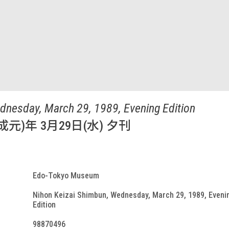
dnesday, March 29, 1989, Evening Edition
成元)年 3月29日(水) 夕刊
Edo-Tokyo Museum
Nihon Keizai Shimbun, Wednesday, March 29, 1989, Eveni
Edition
98870496