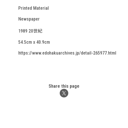
Printed Material
Newspaper
1989 20世紀
54.5cm x 40.9cm
https://www.edohakuarchives.jp/detail-265977.html
Share this page