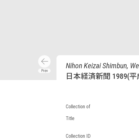
Nihon Keizai Shimbun, We
日本経済新聞 1989(平
Collection of
Title
Collection ID