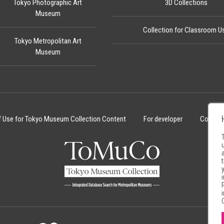
Tokyo Photographic Art
3D Collections
Museum
Collection for Classroom U
Tokyo Metropolitan Art
Museum
f Use for Tokyo Museum Collection Content
For developer
Cookie 