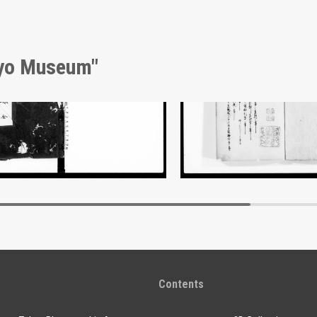
kyo Museum"
nt of Laws
Document of Laws
Edo-Tokyo Museum
Edo-Tokyo Muse
Contents