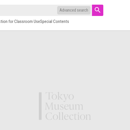
Advanced search
ction for Classroom Use
Special Contents