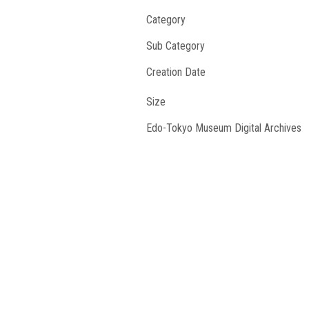
Category
Sub Category
Creation Date
Size
Edo-Tokyo Museum Digital Archives