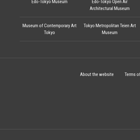
Edo-Tokyo Museum
Edo-Tokyo Open Air
Architectural Museum
Museum of Contemporary Art
Tokyo Metropolitan Teien Art
Tokyo
Museum
About the website
Terms o