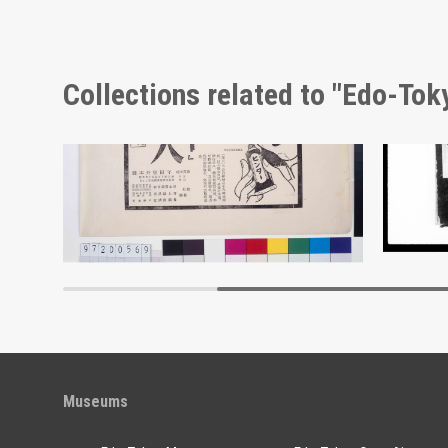
Collections related to "Edo-To
Advertisement for Hinter
Docume
Edo-Tokyo Museum
Museums