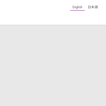
English
日本語