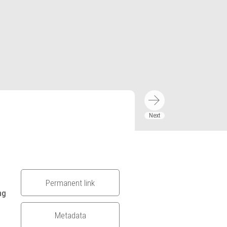
Permanent link
ng
Metadata