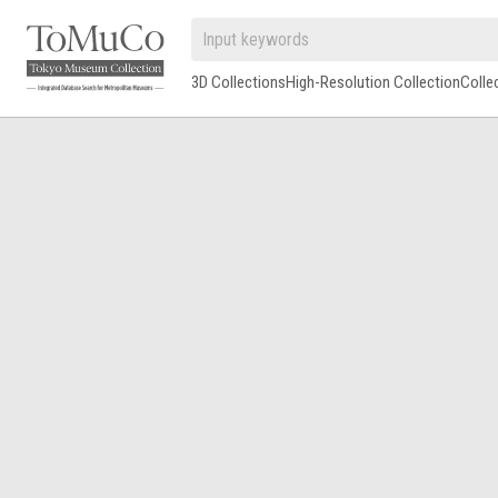
3D Collections
High-Resolution Collection
Colle