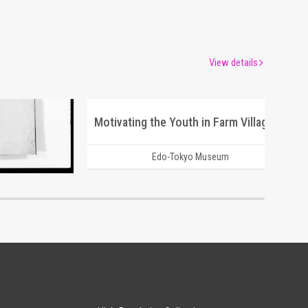
View details
Motivating the Youth in Farm Villages after Emigrating to Manchuria
um
Edo-Tokyo Museum