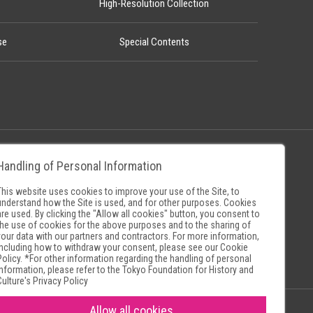
High-Resolution Collection
se
Special Contents
Handling of Personal Information
Policy
Museum Search Sites
This website uses cookies to improve your use of the Site, to
understand how the Site is used, and for other purposes. Cookies
are used. By clicking the "Allow all cookies" button, you consent to
the use of cookies for the above purposes and to the sharing of
your data with our partners and contractors. For more information,
including how to withdraw your consent, please see our
Cookie
Policy
. *For other information regarding the handling of personal
information, please refer to the
Tokyo Foundation for History and
Culture's Privacy Policy
Allow all cookies