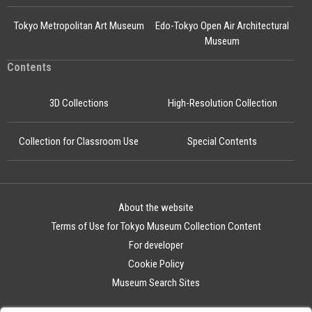
Tokyo Metropolitan Art Museum
Edo-Tokyo Open Air Architectural
Museum
Contents
3D Collections
High-Resolution Collection
Collection for Classroom Use
Special Contents
About the website
Terms of Use for Tokyo Museum Collection Content
For developer
Cookie Policy
Museum Search Sites