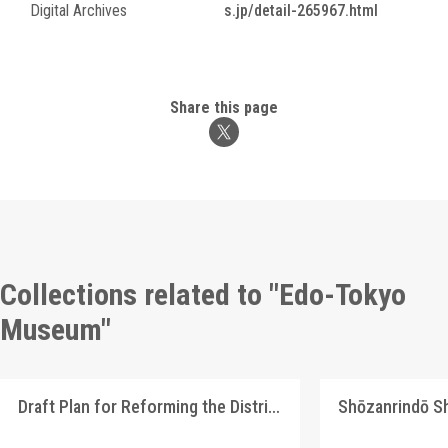
Digital Archives
s.jp/detail-265967.html
Share this page
Collections related to "Edo-Tokyo
Museum"
Draft Plan for Reforming the Distribution System of Our Country