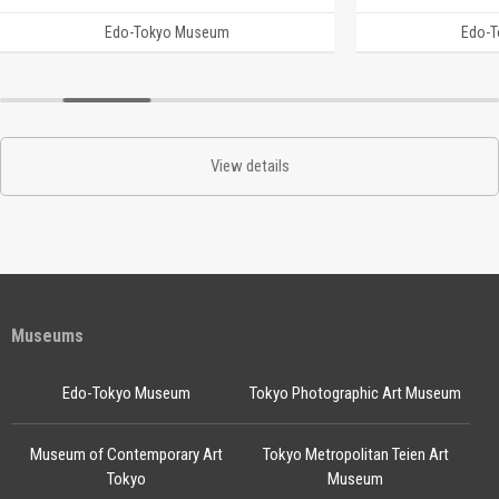
Edo-Tokyo Museum
Edo-
View details
Museums
Edo-Tokyo Museum
Tokyo Photographic Art Museum
Museum of Contemporary Art
Tokyo Metropolitan Teien Art
Tokyo
Museum