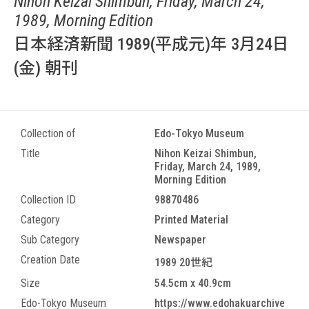
Nihon Keizai Shimbun, Friday, March 24,
1989, Morning Edition
日本経済新聞 1989(平成元)年 3月24日
(金) 朝刊
Collection of
Edo-Tokyo Museum
Title
Nihon Keizai Shimbun,
Friday, March 24, 1989,
Morning Edition
Collection ID
98870486
Category
Printed Material
Sub Category
Newspaper
Creation Date
1989 20世紀
Size
54.5cm x 40.9cm
Edo-Tokyo Museum
https://www.edohakuarchive