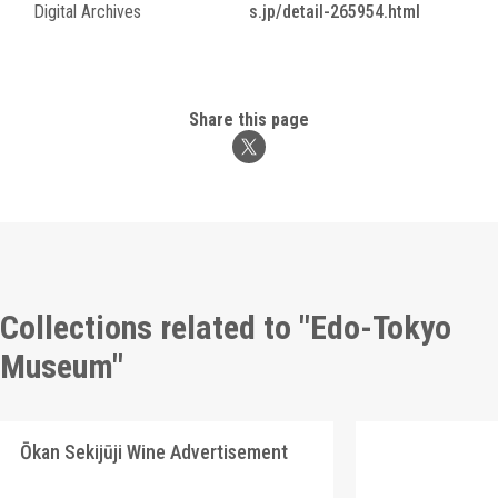
Digital Archives
s.jp/detail-265954.html
Share this page
Collections related to "Edo-Tokyo
Museum"
Ōkan Sekijūji Wine Advertisement