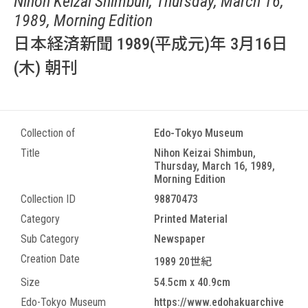
Nihon Keizai Shimbun, Thursday, March 16,
1989, Morning Edition
日本経済新聞 1989(平成元)年 3月16日
(木) 朝刊
Collection of
Edo-Tokyo Museum
Title
Nihon Keizai Shimbun,
Thursday, March 16, 1989,
Morning Edition
Collection ID
98870473
Category
Printed Material
Sub Category
Newspaper
Creation Date
1989 20世紀
Size
54.5cm x 40.9cm
Edo-Tokyo Museum
https://www.edohakuarchive