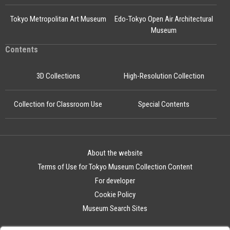
Tokyo Metropolitan Art Museum
Edo-Tokyo Open Air Architectural
Museum
Contents
3D Collections
High-Resolution Collection
Collection for Classroom Use
Special Contents
About the website
Terms of Use for Tokyo Museum Collection Content
For developer
Cookie Policy
Museum Search Sites