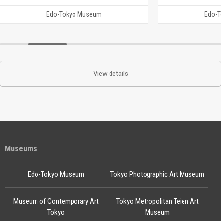
Edo-Tokyo Museum
Edo-
View details
Museums
Edo-Tokyo Museum
Tokyo Photographic Art Museum
Museum of Contemporary Art
Tokyo Metropolitan Teien Art
Tokyo
Museum