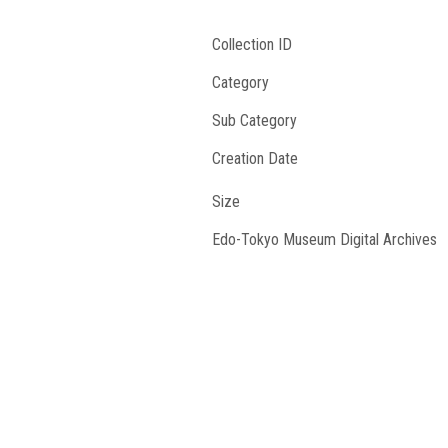
Collection ID
Category
Sub Category
Creation Date
Size
Edo-Tokyo Museum Digital Archives