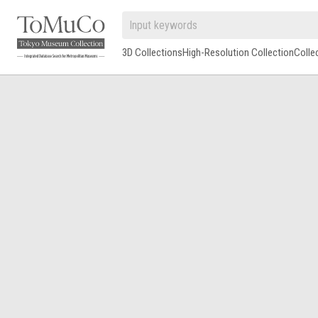
3D Collections
High-Resolution Collection
Colle