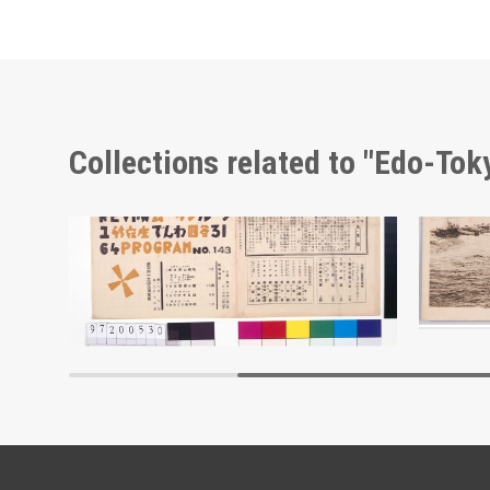
Collections related to "Edo-To
Moulin Rouge, 143rd Performance Program
Edo-Tokyo Museum