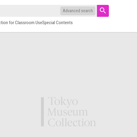
Advanced search
ction for Classroom Use
Special Contents