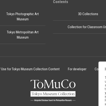
Contents
Tokyo Photographic Art
3D Collections
Museum
Collection for Classroom U
Tokyo Metropolitan Art
Museum
f Use for Tokyo Museum Collection Content
For developer
Cookie 