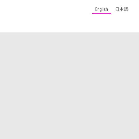
English
日本語