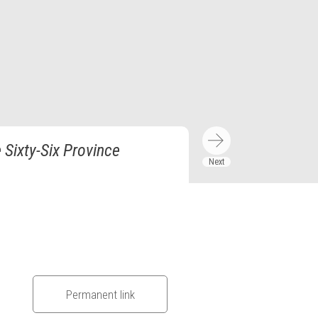
Sixty-Six Province
Permanent link