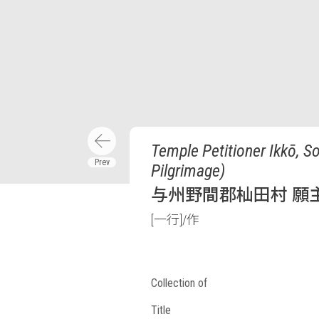
Temple Petitioner Ikkō, 
Pilgrimage)
与州野間郡杣田村 願主
[一行]/作
Collection of
Title