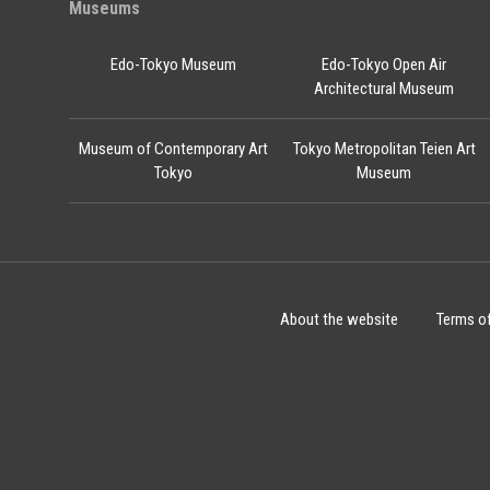
Museums
Edo-Tokyo Museum
Edo-Tokyo Open Air
Architectural Museum
Museum of Contemporary Art
Tokyo Metropolitan Teien Art
Tokyo
Museum
About the website
Terms o