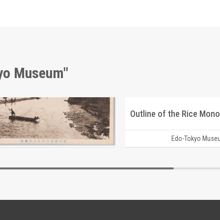
kyo Museum"
Shishigahana Rock and Clear Stream of Chikuma River, Shinshū Landscape Picture Postcards
Outline of the Rice Mono
Edo-Tokyo Museum
Edo-Tokyo Muse