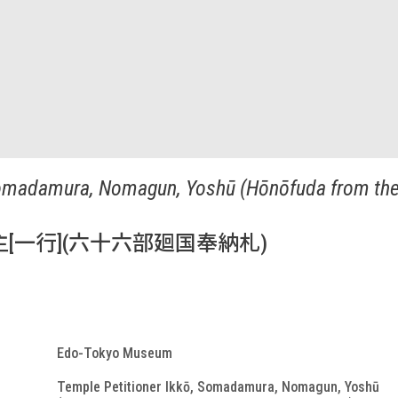
Somadamura, Nomagun, Yoshū (Hōnōfuda from the 
[一行](六十六部廻国奉納札)
Edo-Tokyo Museum
Temple Petitioner Ikkō, Somadamura, Nomagun, Yoshū