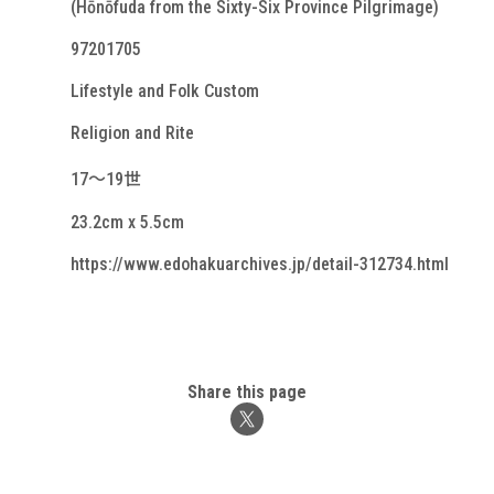
(Hōnōfuda from the Sixty-Six Province Pilgrimage)
97201705
Lifestyle and Folk Custom
Religion and Rite
17～19世
23.2cm x 5.5cm
https://www.edohakuarchives.jp/detail-312734.html
Share this page