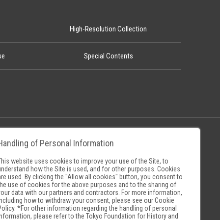
High-Resolution Collection
se
Special Contents
Handling of Personal Information
Policy
Museum Search Sites
This website uses cookies to improve your use of the Site, to
understand how the Site is used, and for other purposes. Cookies
are used. By clicking the "Allow all cookies" button, you consent to
the use of cookies for the above purposes and to the sharing of
your data with our partners and contractors. For more information,
including how to withdraw your consent, please see our
Cookie
Policy
. *For other information regarding the handling of personal
information, please refer to the
Tokyo Foundation for History and