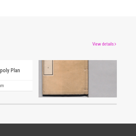
View details
poly Plan
um
Edo-Tokyo Museum