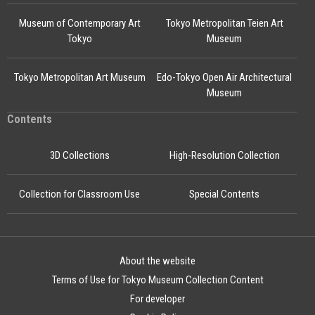
Museum of Contemporary Art
Tokyo Metropolitan Teien Art
Tokyo
Museum
Tokyo Metropolitan Art Museum
Edo-Tokyo Open Air Architectural
Museum
Contents
3D Collections
High-Resolution Collection
Collection for Classroom Use
Special Contents
About the website
Terms of Use for Tokyo Museum Collection Content
For developer