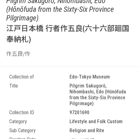
Pilgrim Sakugorō, Nihombashi, Edo
(Hōnōfuda from the Sixty-Six Province
Pilgrimage)
江戸日本橋 行者作五良(六十六部廻国
奉納札)
作五良/作
Collection of
Edo-Tokyo Museum
Title
Pilgrim Sakugorō,
Nihombashi, Edo (Hōnōfuda
from the Sixty-Six Province
Pilgrimage)
Collection ID
97201690
Category
Lifestyle and Folk Custom
Sub Category
Religion and Rite