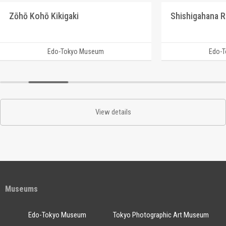
Zōhō Kohō Kikigaki
Edo-Tokyo Museum
Edo-
View details
Museums
Edo-Tokyo Museum
Tokyo Photographic Art Museum