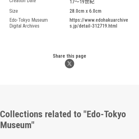
Creation Date
17～19世紀
Size
28.0cm x 6.0cm
Edo-Tokyo Museum
https://www.edohakuarchive
Digital Archives
s.jp/detail-312719.html
Share this page
Collections related to "Edo-Tokyo
Museum"