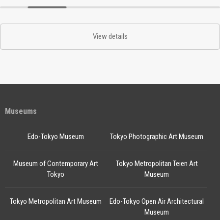
View details
Museums
Edo-Tokyo Museum
Tokyo Photographic Art Museum
Museum of Contemporary Art
Tokyo Metropolitan Teien Art
Tokyo
Museum
Tokyo Metropolitan Art Museum
Edo-Tokyo Open Air Architectural
Museum