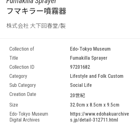
Fumakilla Sprayer
フマキラー噴霧器
株式会社 大下回春堂/製
Collection of
Edo-Tokyo Museum
Title
Fumakilla Sprayer
Collection ID
97201682
Category
Lifestyle and Folk Custom
Sub Category
Social Life
Creation Date
20世紀
Size
32.0cm x 8.5cm x 9.5cm
Edo-Tokyo Museum
https://www.edohakuarchive
Digital Archives
s.jp/detail-312711.html