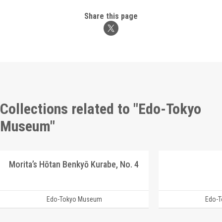
Share this page
Collections related to "Edo-Tokyo
Museum"
Morita’s Hōtan Benkyō Kurabe, No. 4
Edo-Tokyo Museum
Edo-