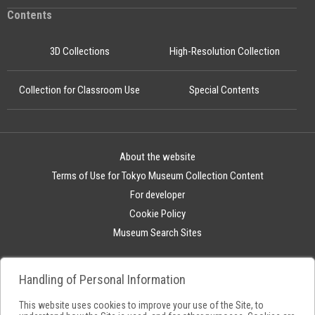
Contents
3D Collections
High-Resolution Collection
Collection for Classroom Use
Special Contents
About the website
Terms of Use for Tokyo Museum Collection Content
For developer
Cookie Policy
Museum Search Sites
Handling of Personal Information
This website uses cookies to improve your use of the Site, to