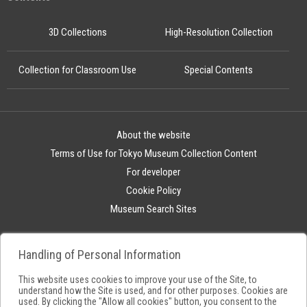
3D Collections
High-Resolution Collection
Collection for Classroom Use
Special Contents
About the website
Terms of Use for Tokyo Museum Collection Content
For developer
Cookie Policy
Museum Search Sites
Handling of Personal Information
This website uses cookies to improve your use of the Site, to
understand how the Site is used, and for other purposes. Cookies are
used. By clicking the "Allow all cookies" button, you consent to the