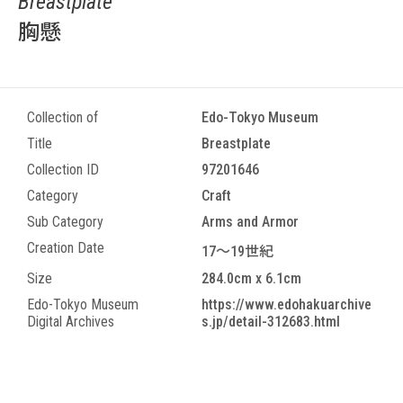
Breastplate
胸懸
Collection of
Edo-Tokyo Museum
Title
Breastplate
Collection ID
97201646
Category
Craft
Sub Category
Arms and Armor
Creation Date
17～19世紀
Size
284.0cm x 6.1cm
Edo-Tokyo Museum
https://www.edohakuarchive
Digital Archives
s.jp/detail-312683.html