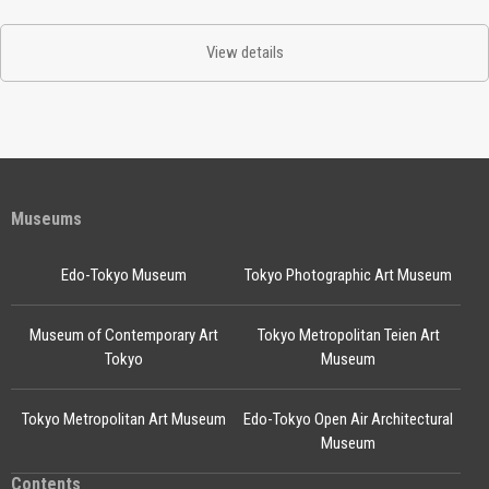
View details
Museums
Edo-Tokyo Museum
Tokyo Photographic Art Museum
Museum of Contemporary Art
Tokyo Metropolitan Teien Art
Tokyo
Museum
Tokyo Metropolitan Art Museum
Edo-Tokyo Open Air Architectural
Museum
Contents