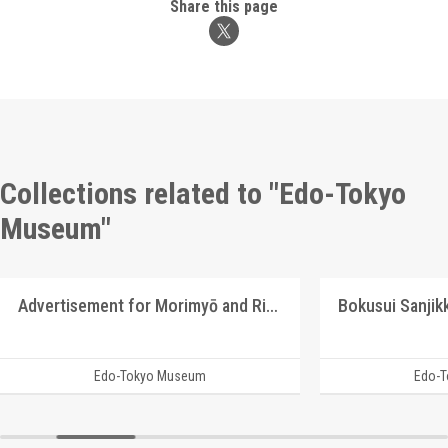
Share this page
Collections related to "Edo-Tokyo
Museum"
Advertisement for Morimyō and Rikkōgan
Edo-Tokyo Museum
Edo-