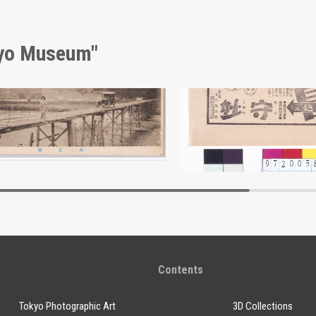
kyo Museum"
Taishōbashi Bridge, Shinshū Tourism Picture Postcards
Advertisement for Mori
Edo-Tokyo Museum
Edo-Tokyo Muse
Contents
Tokyo Photographic Art
3D Collections