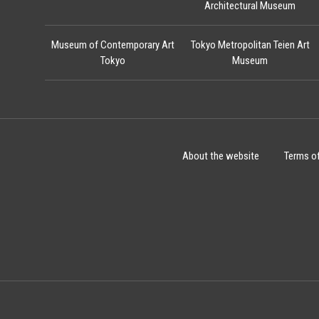
Architectural Museum
Museum of Contemporary Art
Tokyo Metropolitan Teien Art
Tokyo
Museum
About the website
Terms o