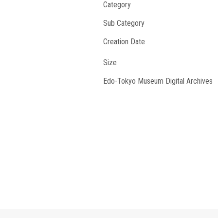
Category
Sub Category
Creation Date
Size
Edo-Tokyo Museum Digital Archives