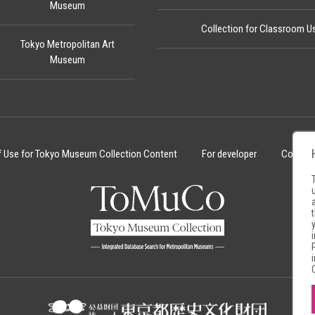
Museum
Collection for Classroom U
Tokyo Metropolitan Art
Museum
f Use for Tokyo Museum Collection Content
For developer
Cookie 