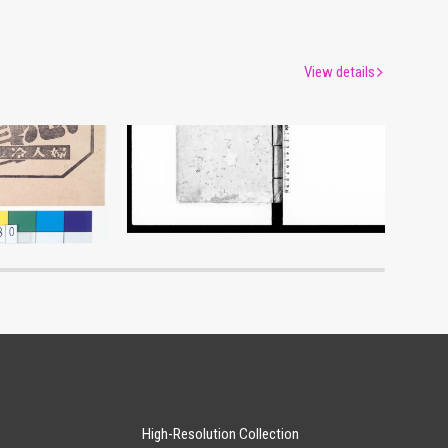
View details
myō
Document of Laws
um
Edo-Tokyo Museum
High-Resolution Collection