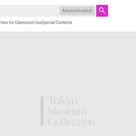
Advanced search
ction for Classroom Use
Special Contents