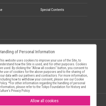
se
Special Contents
Handling of Personal Information
Policy
Museum Search Sites
This website uses cookies to improve your use of the Site, to
understand how the Site is used, and for other purposes. Cookies
are used. By clicking the "Allow all cookies" button, you consent to
the use of cookies for the above purposes and to the sharing of
your data with our partners and contractors. For more information,
including how to withdraw your consent, please see our
Cookie
Policy
. *For other information regarding the handling of personal
information, please refer to the
Tokyo Foundation for History and
Culture's Privacy Policy
Allow all cookies