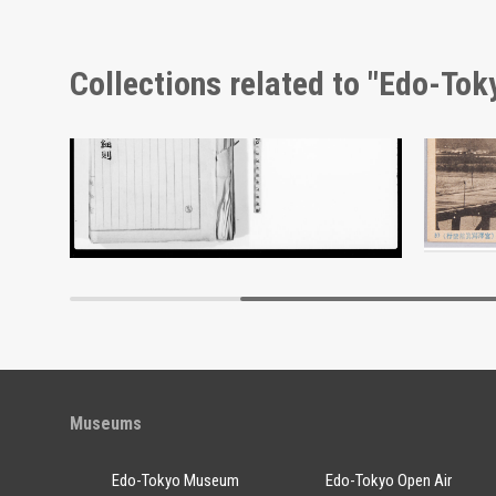
Collections related to "Edo-To
Document of Laws
Edo-Tokyo Museum
Museums
Edo-Tokyo Museum
Edo-Tokyo Open Air