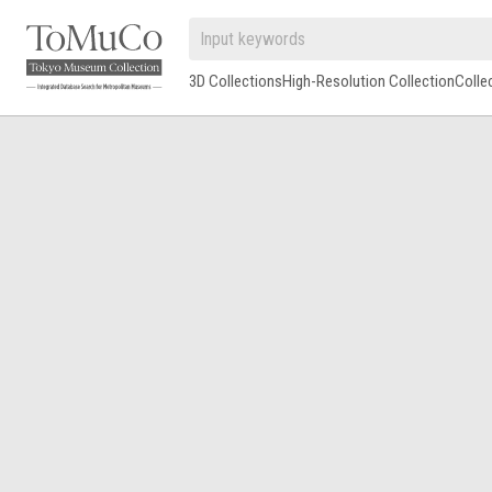
3D Collections
High-Resolution Collection
Colle