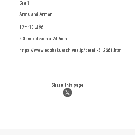
Craft
Arms and Armor
17～19世紀
2.8cm x 4.5cm x 24.6cm
https://www.edohakuarchives.jp/detail-312661.html
Share this page