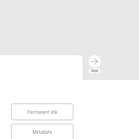
Permanent link
Metadata