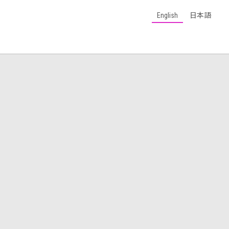
English
日本語