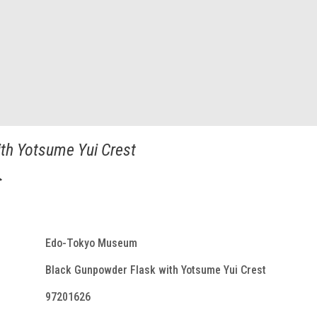
th Yotsume Yui Crest
入
Edo-Tokyo Museum
Black Gunpowder Flask with Yotsume Yui Crest
97201626