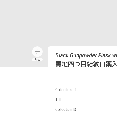
Black Gunpowder Flask wi
黒地四つ目結紋口薬
Collection of
Title
Collection ID