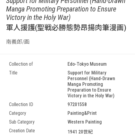
Support for Military Personnel (Hand-Drawn
Manga Promoting Preparation to Ensure
Victory in the Holy War)
軍人援護(聖戦必勝態勢昂揚肉筆漫画)
南義郎/画
Collection of
Edo-Tokyo Museum
Title
Support for Military
Personnel (Hand-Drawn
Manga Promoting
Preparation to Ensure
Victory in the Holy War)
Collection ID
97201558
Category
Painting&Print
Sub Category
Western Painting
Creation Date
1941 20世紀