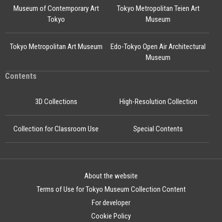
Museum of Contemporary Art
Tokyo Metropolitan Teien Art
Tokyo
Museum
Tokyo Metropolitan Art Museum
Edo-Tokyo Open Air Architectural
Museum
Contents
3D Collections
High-Resolution Collection
Collection for Classroom Use
Special Contents
About the website
Terms of Use for Tokyo Museum Collection Content
For developer
Cookie Policy