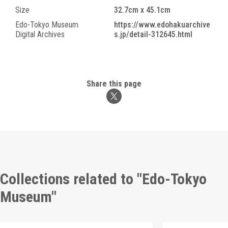
Size
32.7cm x 45.1cm
Edo-Tokyo Museum
https://www.edohakuarchive
Digital Archives
s.jp/detail-312645.html
Share this page
Collections related to "Edo-Tokyo
Museum"