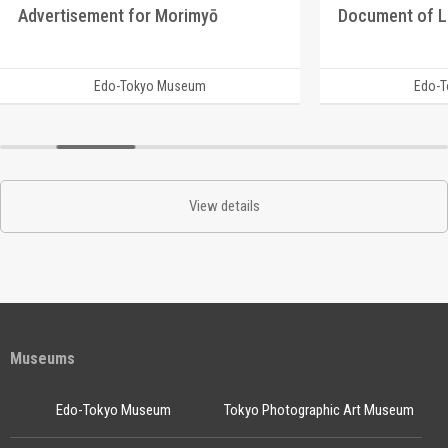
Advertisement for Morimyō
Document of 
Edo-Tokyo Museum
Edo-
View details
Museums
Edo-Tokyo Museum
Tokyo Photographic Art Museum