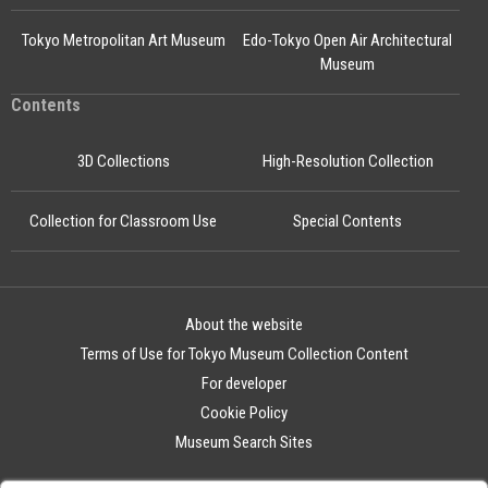
Tokyo Metropolitan Art Museum
Edo-Tokyo Open Air Architectural
Museum
Contents
3D Collections
High-Resolution Collection
Collection for Classroom Use
Special Contents
About the website
Terms of Use for Tokyo Museum Collection Content
For developer
Cookie Policy
Museum Search Sites