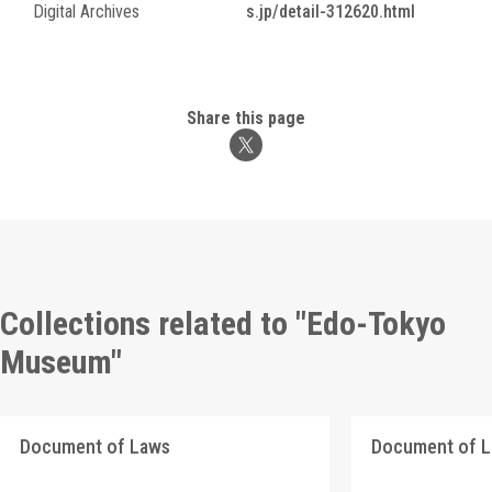
Digital Archives
s.jp/detail-312620.html
Share this page
Collections related to "Edo-Tokyo
Museum"
Document of Laws
Document of 