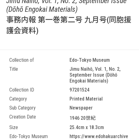
Jimu Naihō, Vol. 1, No. 2, September Issue
(Dōhō Engokai Materials)
事務内報 第一巻第二号 九月号(同胞援
護会資料)
Collection of
Edo-Tokyo Museum
Title
Jimu Naihō, Vol. 1, No. 2,
September Issue (Dōhō
Engokai Materials)
Collection ID
97201524
Category
Printed Material
Sub Category
Newspaper
Creation Date
1946 20世紀
Size
25.4cm x 18.3cm
Edo-Tokyo Museum
https://www.edohakuarchive