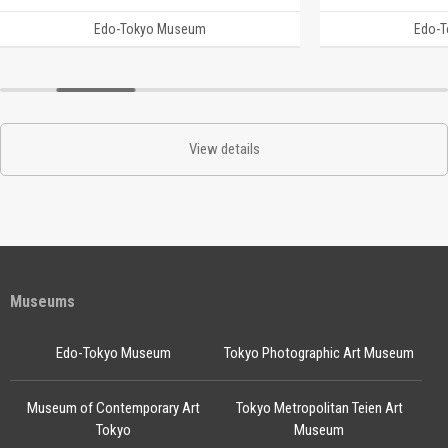
Edo-Tokyo Museum
Edo-
View details
Museums
Edo-Tokyo Museum
Tokyo Photographic Art Museum
Museum of Contemporary Art
Tokyo Metropolitan Teien Art
Tokyo
Museum