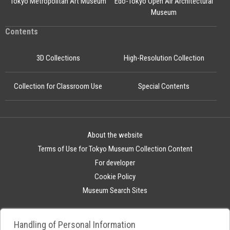
Tokyo Metropolitan Art Museum
Edo-Tokyo Open Air Architectural
Museum
Contents
3D Collections
High-Resolution Collection
Collection for Classroom Use
Special Contents
About the website
Terms of Use for Tokyo Museum Collection Content
For developer
Cookie Policy
Museum Search Sites
Handling of Personal Information