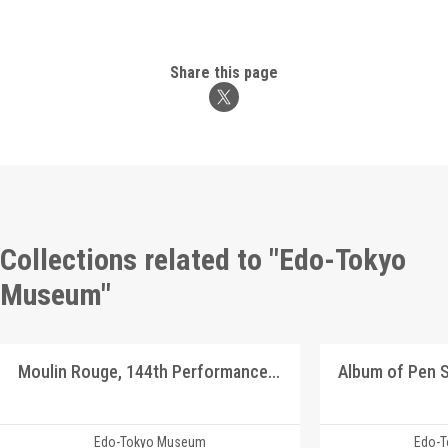
Share this page
Collections related to "Edo-Tokyo
Museum"
Moulin Rouge, 144th Performance Program
Edo-Tokyo Museum
Edo-