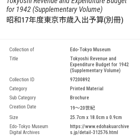
Tokyoshi Revenue and Expenditure Budget
for 1942 (Supplementary Volume)
昭和17年度東京市歳入出予算(別冊)
Collection of
Edo-Tokyo Museum
Title
Tokyoshi Revenue and
Expenditure Budget for 1942
(Supplementary Volume)
Collection ID
97200892
Category
Printed Material
Sub Category
Brochure
Creation Date
19～20世紀
Size
25.7cm x 18.0cm x 0.9cm
Edo-Tokyo Museum
https://www.edohakuarchive
Digital Archives
s.jp/detail-312576.html