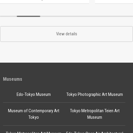
View details
Museums
Edo-Tokyo Museum
Tokyo Photographic Art Museum
Museum of Contemporary Art
Tokyo Metropolitan Teien Art
Tokyo
Museum