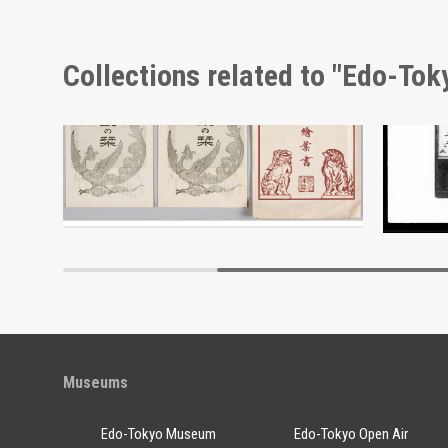
Collections related to "Edo-To
Moulin Rouge, 284th Performance Program
Envelope, Meiji Jingu Shrine Picture Postcards
Docume
Edo-Tokyo Museum
Museums
Edo-Tokyo Museum
Edo-Tokyo Open Air