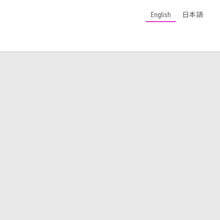
English
日本語