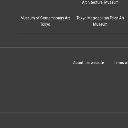
Architectural Museum
Museum of Contemporary Art
Tokyo Metropolitan Teien Art
Tokyo
Museum
About the website
Terms o