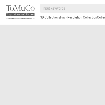
3D Collections
High-Resolution Collection
Colle