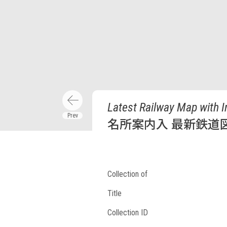
Latest Railway Map with 
名所案内入 最新鉄道
Collection of
Title
Collection ID