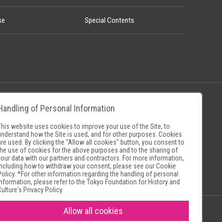
se
Special Contents
Handling of Personal Information
Policy
Museum Search Sites
This website uses cookies to improve your use of the Site, to
understand how the Site is used, and for other purposes. Cookies
are used. By clicking the "Allow all cookies" button, you consent to
the use of cookies for the above purposes and to the sharing of
your data with our partners and contractors. For more information,
including how to withdraw your consent, please see our
Cookie
Policy
. *For other information regarding the handling of personal
information, please refer to the
Tokyo Foundation for History and
Culture's Privacy Policy
Allow all cookies