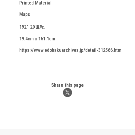
Printed Material
Maps
1921 20世紀
19.4cm x 161.1cm
https://www.edohakuarchives.jp/detail-312566.html
Share this page