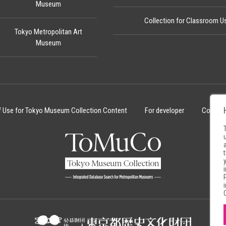
Museum
Collection for Classroom U
Tokyo Metropolitan Art
Museum
f Use for Tokyo Museum Collection Content
For developer
Cookie 