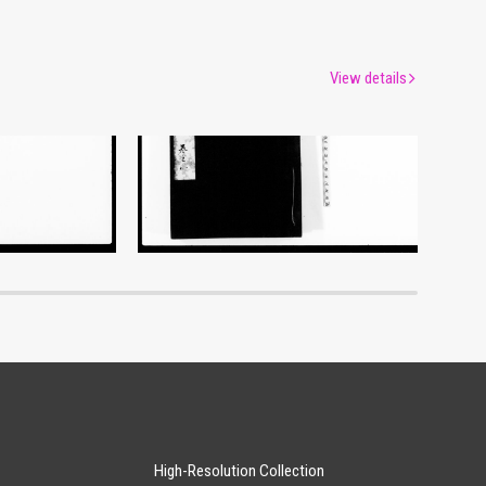
View details
Document of Laws
um
Edo-Tokyo Museum
High-Resolution Collection