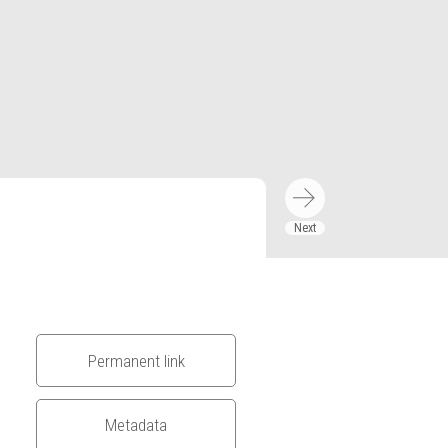
Permanent link
Metadata