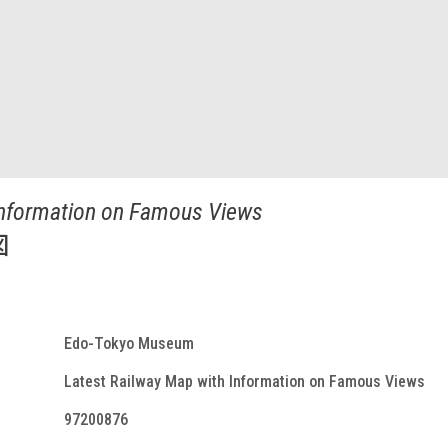
Information on Famous Views
図
Edo-Tokyo Museum
Latest Railway Map with Information on Famous Views
97200876