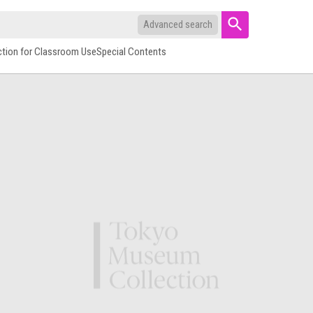
Advanced search
ction for Classroom Use
Special Contents