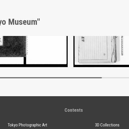
kyo Museum"
nt of Laws
Document of Laws
Edo-Tokyo Museum
Edo-Tokyo Muse
Contents
Tokyo Photographic Art
3D Collections