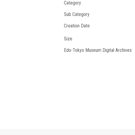
Category
Sub Category
Creation Date
Size
Edo-Tokyo Museum Digital Archives