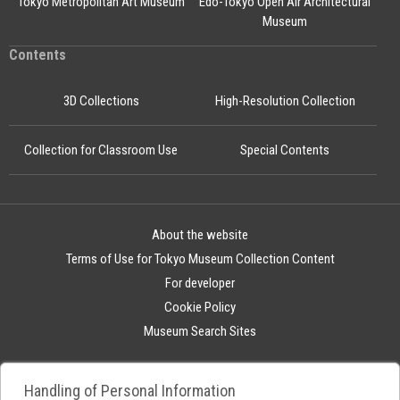
Tokyo Metropolitan Art Museum
Edo-Tokyo Open Air Architectural
Museum
Contents
3D Collections
High-Resolution Collection
Collection for Classroom Use
Special Contents
About the website
Terms of Use for Tokyo Museum Collection Content
For developer
Cookie Policy
Museum Search Sites
Handling of Personal Information