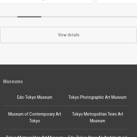
View details
Museums
Edo-Tokyo Museum
Tokyo Photographic Art Museum
Museum of Contemporary Art
Tokyo Metropolitan Teien Art
Tokyo
Museum