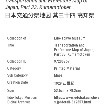
Transportation and Prefecture Map of
Japan, Part 33, Kumamotoken
日本交通分県地図 其三十四 高知県
Collection of
Edo-Tokyo Museum
Title
Transportation and
Prefecture Map of Japan,
Part 33, Kumamotoken
Collection ID
97200867
Category
Printed Material
Sub Category
Maps
Creation Date
1929 20世紀
Size
53.6cm x 78.3cm
Edo-Tokyo Museum
https://www.edohakuarchive
Digital Archives
s.jp/detail-312557.html