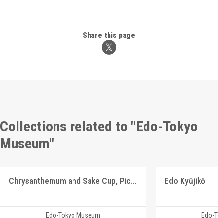
Share this page
Collections related to "Edo-Tokyo
Museum"
Chrysanthemum and Sake Cup, Picture Postcard of Takasakiya Main Store
Edo Kyūjikō
Edo-Tokyo Museum
Edo-