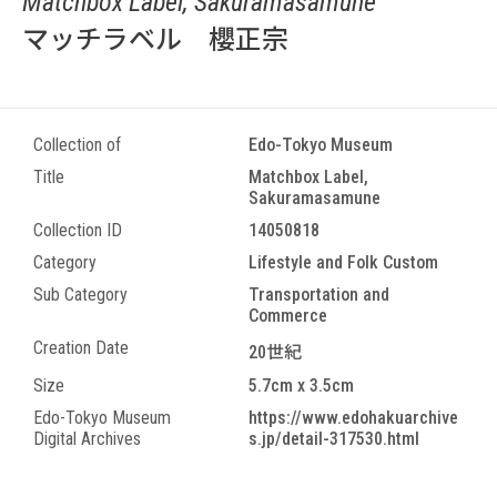
Matchbox Label, Sakuramasamune
マッチラベル 櫻正宗
Collection of
Edo-Tokyo Museum
Title
Matchbox Label,
Sakuramasamune
Collection ID
14050818
Category
Lifestyle and Folk Custom
Sub Category
Transportation and
Commerce
Creation Date
20世紀
Size
5.7cm x 3.5cm
Edo-Tokyo Museum
https://www.edohakuarchive
Digital Archives
s.jp/detail-317530.html