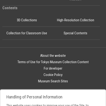
Contents
3D Collections
High-Resolution Collection
Collection for Classroom Use
Special Contents
About the website
Terms of Use for Tokyo Museum Collection Content
For developer
Cookie Policy
Museum Search Sites
Handling of Personal Information
This website uses cookies to improve your use of the Site, to