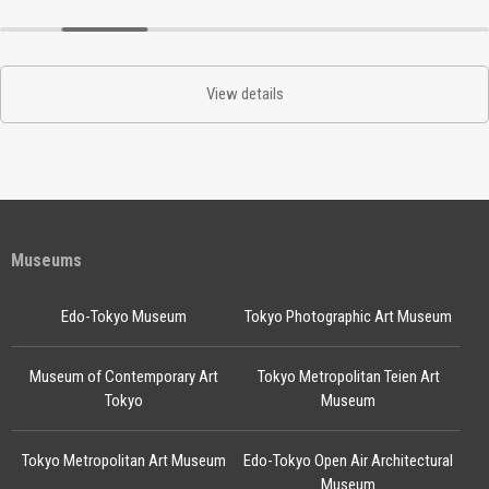
View details
Museums
Edo-Tokyo Museum
Tokyo Photographic Art Museum
Museum of Contemporary Art
Tokyo Metropolitan Teien Art
Tokyo
Museum
Tokyo Metropolitan Art Museum
Edo-Tokyo Open Air Architectural
Museum