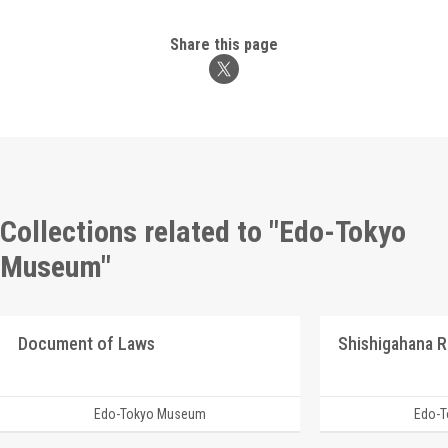
Share this page
Collections related to "Edo-Tokyo
Museum"
Document of Laws
Edo-Tokyo Museum
Edo-