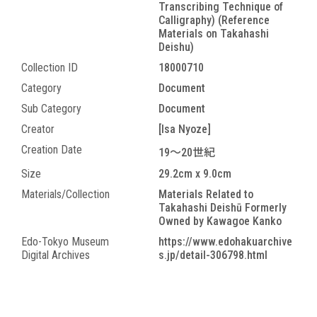
Transcribing Technique of
Calligraphy) (Reference
Materials on Takahashi
Deishu)
Collection ID
18000710
Category
Document
Sub Category
Document
Creator
[Isa Nyoze]
Creation Date
19～20世紀
Size
29.2cm x 9.0cm
Materials/Collection
Materials Related to
Takahashi Deishū Formerly
Owned by Kawagoe Kanko
Edo-Tokyo Museum
https://www.edohakuarchive
Digital Archives
s.jp/detail-306798.html