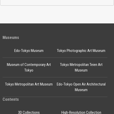
Museums
Edo-Tokyo Museum
Tokyo Photographic Art Museum
Museum of Contemporary Art
Tokyo Metropolitan Teien Art
Tokyo
Museum
Tokyo Metropolitan Art Museum
Edo-Tokyo Open Air Architectural
Museum
Contents
3D Collections
High-Resolution Collection