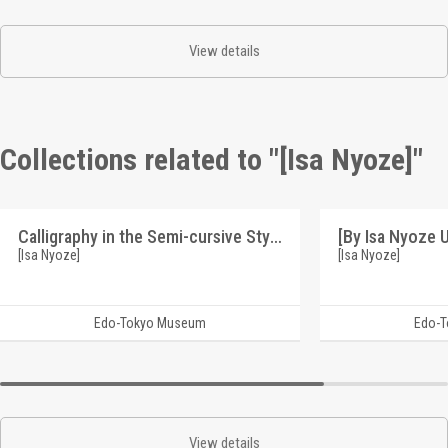
View details
Collections related to "[Isa Nyoze]"
Calligraphy in the Semi-cursive Style: Seiki no Uta (by Isa Nyoze Using the Soko Transcribing Technique of Calligraphy) (Reference Materials on Takahashi Deishu)
[Isa Nyoze]
[Isa Nyoze]
Edo-Tokyo Museum
Edo-
View details