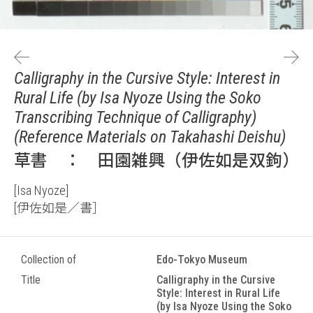
Calligraphy in the Cursive Style: Interest in
Rural Life (by Isa Nyoze Using the Soko
Transcribing Technique of Calligraphy)
(Reference Materials on Takahashi Deishu)
草書 ： 田園雑興（伊佐如是双鉤）
[Isa Nyoze]
[伊佐如是／書］
Collection of
Edo-Tokyo Museum
Title
Calligraphy in the Cursive
Style: Interest in Rural Life
(by Isa Nyoze Using the Soko