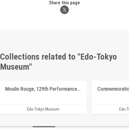
Share this page
Collections related to "Edo-Tokyo
Museum"
Moulin Rouge, 129th Performance Program
Edo-Tokyo Museum
Edo-