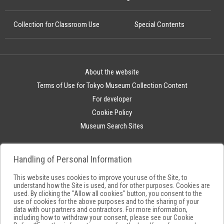
Collection for Classroom Use
Special Contents
About the website
Terms of Use for Tokyo Museum Collection Content
For developer
Cookie Policy
Museum Search Sites
Handling of Personal Information
This website uses cookies to improve your use of the Site, to
understand how the Site is used, and for other purposes. Cookies are
used. By clicking the "Allow all cookies" button, you consent to the
use of cookies for the above purposes and to the sharing of your
data with our partners and contractors. For more information,
including how to withdraw your consent, please see our
Cookie