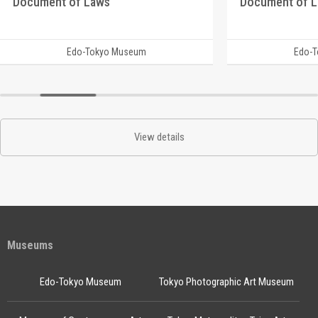
Document of Laws
Document of 
Edo-Tokyo Museum
Edo-
View details
Museums
Edo-Tokyo Museum
Tokyo Photographic Art Museum