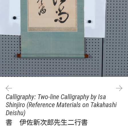
Calligraphy: Two-line Calligraphy by Isa
Shinjiro (Reference Materials on Takahashi
Deishu)
書 伊佐新次郎先生二行書