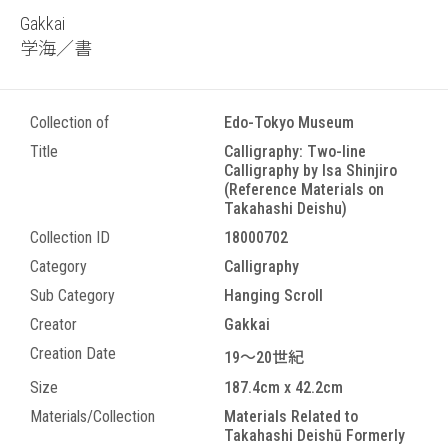
Gakkai
学海／書
Collection of
Edo-Tokyo Museum
Title
Calligraphy: Two-line
Calligraphy by Isa Shinjiro
(Reference Materials on
Takahashi Deishu)
Collection ID
18000702
Category
Calligraphy
Sub Category
Hanging Scroll
Creator
Gakkai
Creation Date
19～20世紀
Size
187.4cm x 42.2cm
Materials/Collection
Materials Related to
Takahashi Deishū Formerly