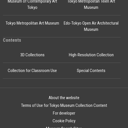
Museum of Contemporary Art
Tokyo Metropolitan Teien Art
Tokyo
Museum
Tokyo Metropolitan Art Museum
Edo-Tokyo Open Air Architectural
Museum
Contents
3D Collections
High-Resolution Collection
Collection for Classroom Use
Special Contents
About the website
Terms of Use for Tokyo Museum Collection Content
For developer
Cookie Policy