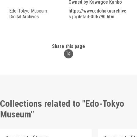
Owned by Kawagoe Kanko
Edo-Tokyo Museum
https://www.edohakuarchive
Digital Archives
s.jp/detail-306790.html
Share this page
Collections related to "Edo-Tokyo
Museum"