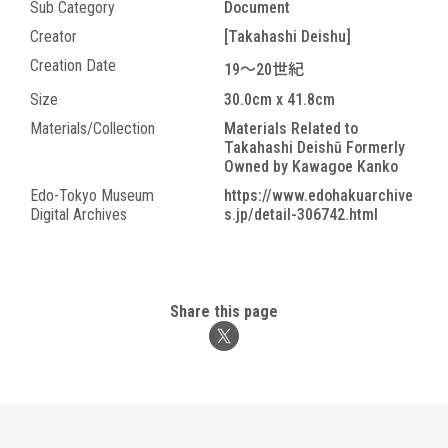
Sub Category
Document
Creator
[Takahashi Deishu]
Creation Date
19～20世紀
Size
30.0cm x 41.8cm
Materials/Collection
Materials Related to
Takahashi Deishū Formerly
Owned by Kawagoe Kanko
Edo-Tokyo Museum
https://www.edohakuarchive
Digital Archives
s.jp/detail-306742.html
Share this page