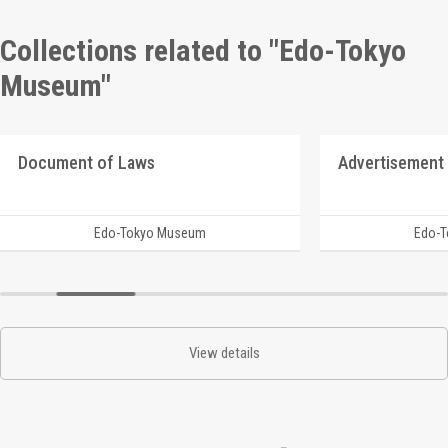
Collections related to "Edo-Tokyo
Museum"
Document of Laws
Advertisement 
Edo-Tokyo Museum
Edo-
View details