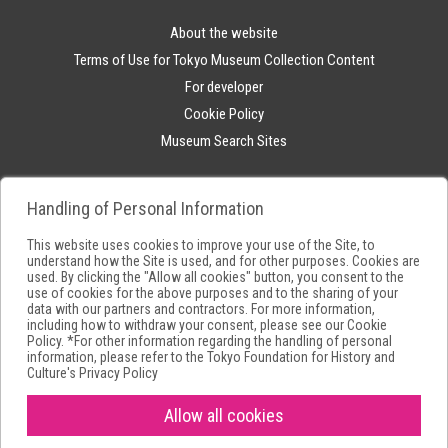
About the website
Terms of Use for Tokyo Museum Collection Content
For developer
Cookie Policy
Museum Search Sites
Handling of Personal Information
This website uses cookies to improve your use of the Site, to
understand how the Site is used, and for other purposes. Cookies are
used. By clicking the "Allow all cookies" button, you consent to the
use of cookies for the above purposes and to the sharing of your
data with our partners and contractors. For more information,
including how to withdraw your consent, please see our
Cookie
Policy
. *For other information regarding the handling of personal
information, please refer to the
Tokyo Foundation for History and
Culture's Privacy Policy
Allow all cookies
Copyright(C) Tokyo Metropolitan Foundation for History and Culture.All
rights reserved.