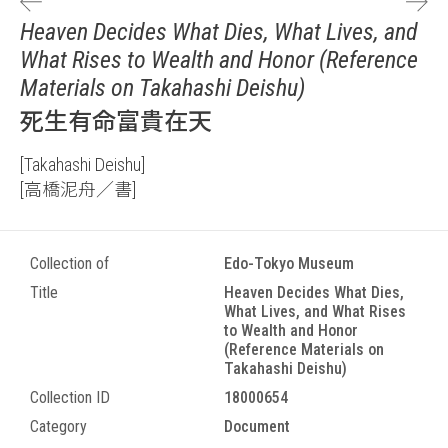
Heaven Decides What Dies, What Lives, and
What Rises to Wealth and Honor (Reference
Materials on Takahashi Deishu)
死生有命富貴在天
[Takahashi Deishu]
[高橋泥舟／書]
Collection of
Edo-Tokyo Museum
Title
Heaven Decides What Dies,
What Lives, and What Rises
to Wealth and Honor
(Reference Materials on
Takahashi Deishu)
Collection ID
18000654
Category
Document