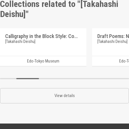
Collections related to "[Takahashi
Deishu]"
Calligraphy in the Block Style: Commentary on Various Swords (Reference Materials on Takahashi Deishu)
[Takahashi Deishu]
[Takahashi Deishu]
Edo-Tokyo Museum
Edo-
View details