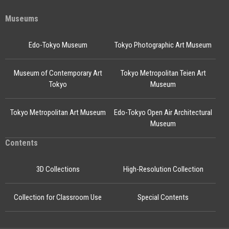
Museums
Edo-Tokyo Museum
Tokyo Photographic Art Museum
Museum of Contemporary Art
Tokyo Metropolitan Teien Art
Tokyo
Museum
Tokyo Metropolitan Art Museum
Edo-Tokyo Open Air Architectural
Museum
Contents
3D Collections
High-Resolution Collection
Collection for Classroom Use
Special Contents