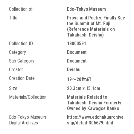
Collection of
Edo-Tokyo Museum
Title
Prose and Poetry: Finally See
the Summit of Mt. Fuji
(Reference Materials on
Takahashi Deishu)
Collection ID
18000591
Category
Document
Sub Category
Document
Creator
Deishu
Creation Date
19～20世紀
Size
20.3cm x 15.1cm
Materials/Collection
Materials Related to
Takahashi Deishū Formerly
Owned by Kawagoe Kanko
Edo-Tokyo Museum
https://www.edohakuarchive
Digital Archives
s.jp/detail-306679.html