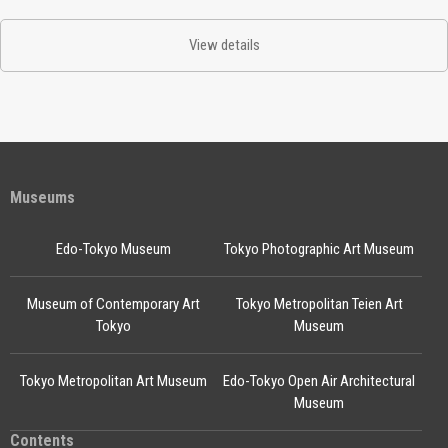
View details
Museums
Edo-Tokyo Museum
Tokyo Photographic Art Museum
Museum of Contemporary Art
Tokyo Metropolitan Teien Art
Tokyo
Museum
Tokyo Metropolitan Art Museum
Edo-Tokyo Open Air Architectural
Museum
Contents