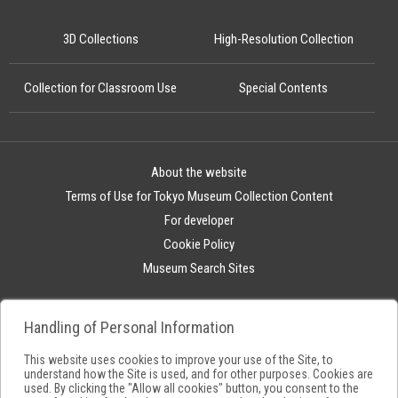
3D Collections
High-Resolution Collection
Collection for Classroom Use
Special Contents
About the website
Terms of Use for Tokyo Museum Collection Content
For developer
Cookie Policy
Museum Search Sites
Handling of Personal Information
This website uses cookies to improve your use of the Site, to
understand how the Site is used, and for other purposes. Cookies are
used. By clicking the "Allow all cookies" button, you consent to the