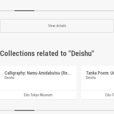
View details
Collections related to "Deishu"
Calligraphy: Namu Amidabutsu (Reference Materials on Takahashi Deishu)
Deishu
Deishu
Edo-Tokyo Museum
Edo-