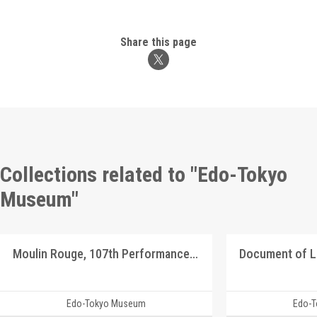
Share this page
Collections related to "Edo-Tokyo
Museum"
Moulin Rouge, 107th Performance Program
Document of 
Edo-Tokyo Museum
Edo-