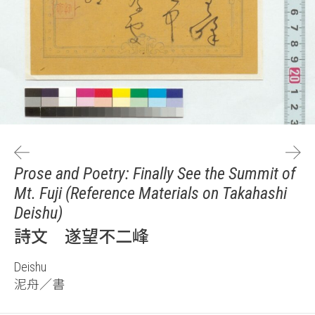
Prose and Poetry: Finally See the Summit of
Mt. Fuji (Reference Materials on Takahashi
Deishu)
詩文 遂望不二峰
Deishu
泥舟／書