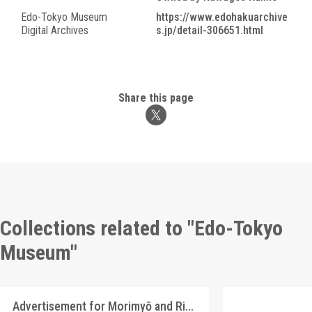
Edo-Tokyo Museum
https://www.edohakuarchive
Digital Archives
s.jp/detail-306651.html
Share this page
Collections related to "Edo-Tokyo
Museum"
Advertisement for Morimyō and Rikkōgan