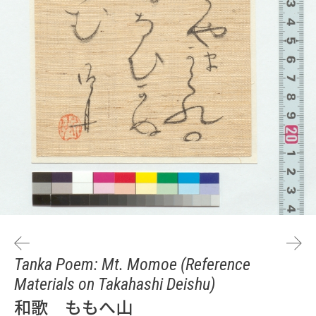
Tanka Poem: Mt. Momoe (Reference
Materials on Takahashi Deishu)
和歌 ももへ山