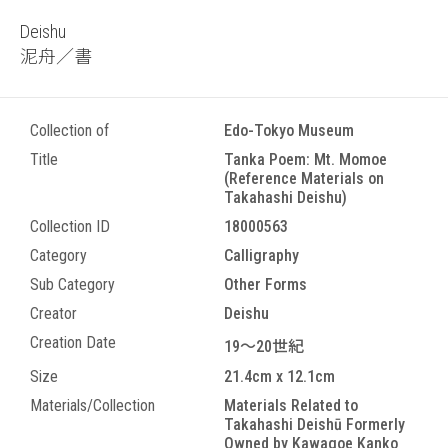
Deishu
泥舟／書
Collection of
Edo-Tokyo Museum
Title
Tanka Poem: Mt. Momoe
(Reference Materials on
Takahashi Deishu)
Collection ID
18000563
Category
Calligraphy
Sub Category
Other Forms
Creator
Deishu
Creation Date
19～20世紀
Size
21.4cm x 12.1cm
Materials/Collection
Materials Related to
Takahashi Deishū Formerly
Owned by Kawagoe Kanko