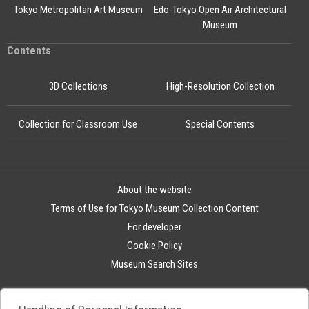
Tokyo Metropolitan Art Museum
Edo-Tokyo Open Air Architectural
Museum
Contents
3D Collections
High-Resolution Collection
Collection for Classroom Use
Special Contents
About the website
Terms of Use for Tokyo Museum Collection Content
For developer
Cookie Policy
Museum Search Sites