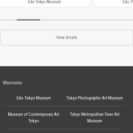
Edo-Tokyo Museum
Edo-
View details
Museums
Edo-Tokyo Museum
Tokyo Photographic Art Museum
Museum of Contemporary Art
Tokyo Metropolitan Teien Art
Tokyo
Museum