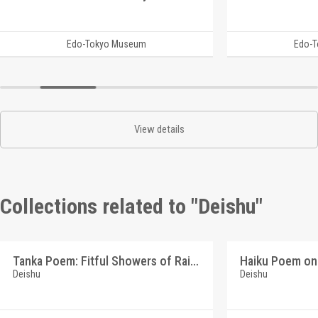
Edo-Tokyo Museum
Edo-
View details
Collections related to "Deishu"
Tanka Poem: Fitful Showers of Rain (Reference Materials on Takahashi Deishu)
Deishu
Deishu