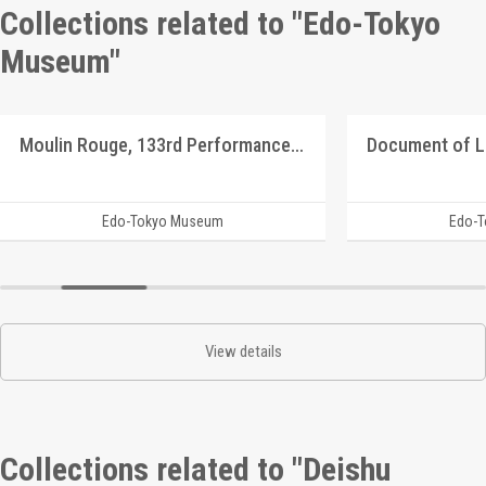
Collections related to "Edo-Tokyo
Museum"
Moulin Rouge, 133rd Performance Program
Document of 
Edo-Tokyo Museum
Edo-
View details
Collections related to "Deishu