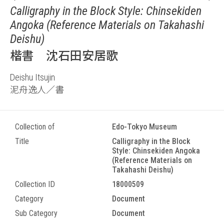
Calligraphy in the Block Style: Chinsekiden
Angoka (Reference Materials on Takahashi
Deishu)
楷書 沈石田安居歌
Deishu Itsujin
泥舟逸人／書
Collection of
Edo-Tokyo Museum
Title
Calligraphy in the Block
Style: Chinsekiden Angoka
(Reference Materials on
Takahashi Deishu)
Collection ID
18000509
Category
Document
Sub Category
Document