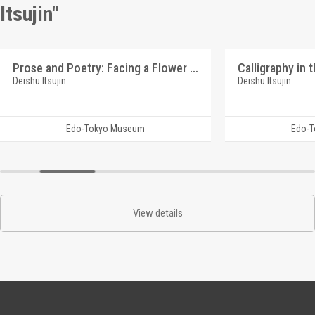
Itsujin"
Prose and Poetry: Facing a Flower (Reference Materials on Takahashi Deishu)
Deishu Itsujin
Deishu Itsujin
Edo-Tokyo Museum
Edo-
View details