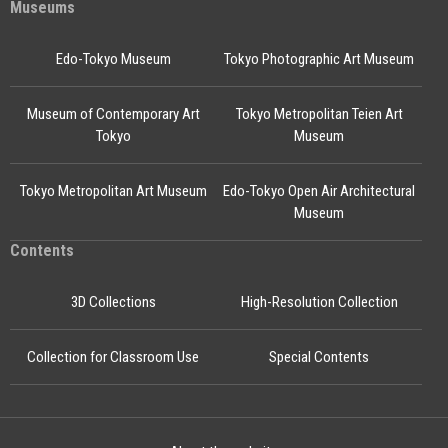
Museums
Edo-Tokyo Museum
Tokyo Photographic Art Museum
Museum of Contemporary Art
Tokyo Metropolitan Teien Art
Tokyo
Museum
Tokyo Metropolitan Art Museum
Edo-Tokyo Open Air Architectural
Museum
Contents
3D Collections
High-Resolution Collection
Collection for Classroom Use
Special Contents