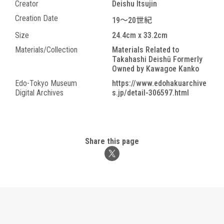
Creator
Deishu Itsujin
Creation Date
19～20世紀
Size
24.4cm x 33.2cm
Materials/Collection
Materials Related to
Takahashi Deishū Formerly
Owned by Kawagoe Kanko
Edo-Tokyo Museum
https://www.edohakuarchive
Digital Archives
s.jp/detail-306597.html
Share this page