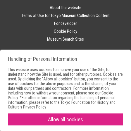
About the website
Terms of Use for Tokyo Museum Collection Content
For developer
Cookie Policy
Museum Search Sites
Handling of Personal Information
This website uses cookies to improve your use of the Site, to
understand how the Site is used, and for other purposes. Cookies are
used. By clicking the "Allow all cookies" button, you consent to the
use of cookies for the above purposes and to the sharing of your
data with our partners and contractors. For more information,
including how to withdraw your consent, please see our
Cookie
Policy
. *For other information regarding the handling of personal
information, please refer to the
Tokyo Foundation for History and
Culture's Privacy Policy
Allow all cookies
Copyright(C) Tokyo Metropolitan Foundation for History and Culture.All
rights reserved.