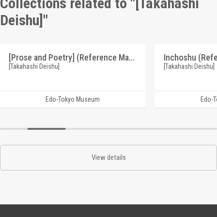
Collections related to "[Takahashi
Deishu]"
[Prose and Poetry] (Reference Materials on Takahashi Deishu)
[Takahashi Deishu]
[Takahashi Deishu]
Edo-Tokyo Museum
Edo-
View details