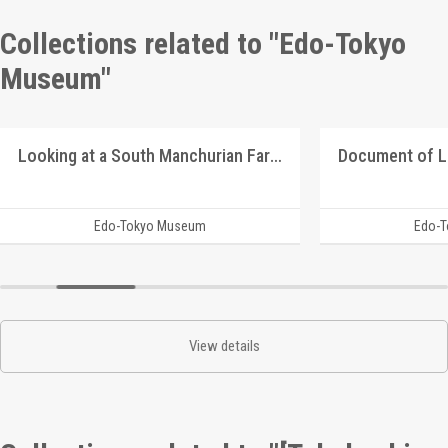
Collections related to "Edo-Tokyo
Museum"
Looking at a South Manchurian Farm Village
Document of 
Edo-Tokyo Museum
Edo-
View details