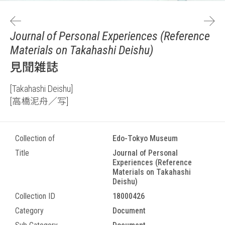
Journal of Personal Experiences (Reference
Materials on Takahashi Deishu)
見聞雑誌
[Takahashi Deishu]
[高橋泥舟／写]
Collection of
Edo-Tokyo Museum
Title
Journal of Personal
Experiences (Reference
Materials on Takahashi
Deishu)
Collection ID
18000426
Category
Document