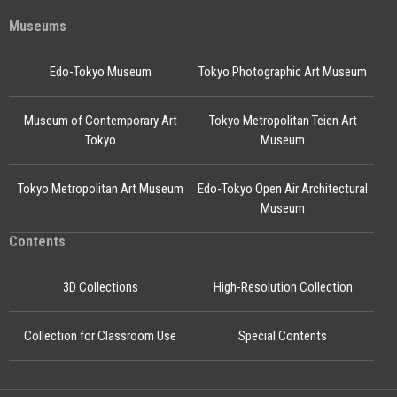
Museums
Edo-Tokyo Museum
Tokyo Photographic Art Museum
Museum of Contemporary Art
Tokyo Metropolitan Teien Art
Tokyo
Museum
Tokyo Metropolitan Art Museum
Edo-Tokyo Open Air Architectural
Museum
Contents
3D Collections
High-Resolution Collection
Collection for Classroom Use
Special Contents