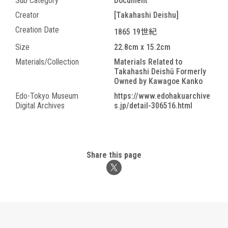
Sub Category
Document
Creator
[Takahashi Deishu]
Creation Date
1865 19世紀
Size
22.8cm x 15.2cm
Materials/Collection
Materials Related to
Takahashi Deishū Formerly
Owned by Kawagoe Kanko
Edo-Tokyo Museum
https://www.edohakuarchive
Digital Archives
s.jp/detail-306516.html
Share this page