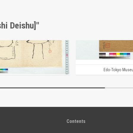
hi Deishu]"
[Graves of Lord Hosokawa Sansai and Lord Shingen] (Reference Materials on Takahashi Deishu)
i Deishu]
[Takahashi Deishu]
Edo-Tokyo Museum
Edo-Tokyo Muse
Contents