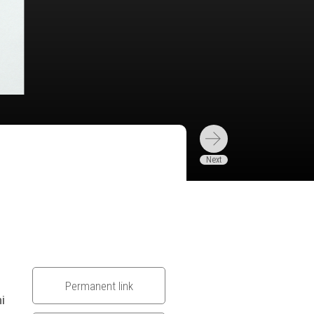
Permanent link
hi