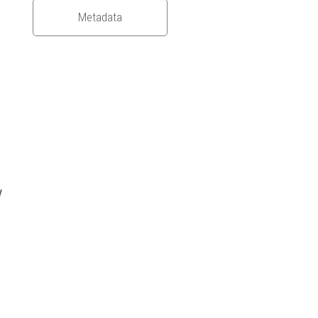
Metadata
y