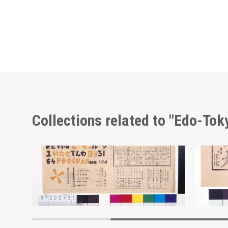
Collections related to "Edo-To
Moulin Rouge, 124th Performance Program
Adverti
Edo-Tokyo Museum