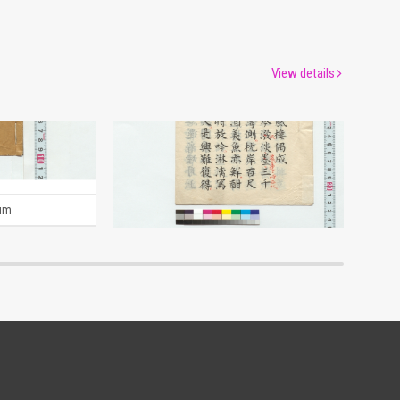
View details
Naniwa Journal (Reference Materials on Takahashi Deishu)
[Account of a Journey to the Sanyo Region] (Reference Materials on Takahashi Deishu)
[Takahashi Deishu]
um
Edo-Tokyo Museum