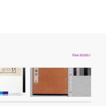
View details
Advertisement for Morimyō and Rikkōgan
Shōzanrindō Shogabumbōzuroku (Catalogue of Calligraphy, Paintings and Stationery from the Shōzanrindō Collection), 6
um
Edo-Tokyo Museum