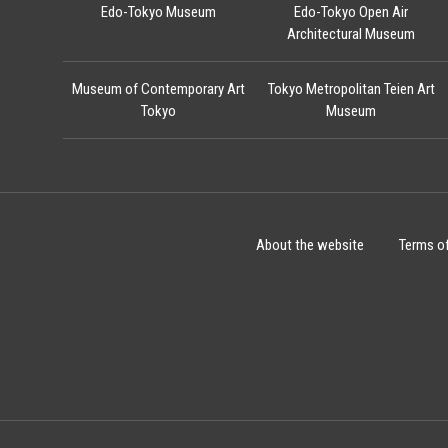
Edo-Tokyo Museum
Edo-Tokyo Open Air
Architectural Museum
Museum of Contemporary Art
Tokyo Metropolitan Teien Art
Tokyo
Museum
About the website
Terms o