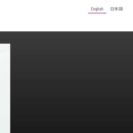
English
日本語