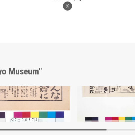
kyo Museum"
sement for Hōtan
Edo-Tokyo Museum
Edo-Tokyo Muse