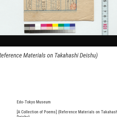
Reference Materials on Takahashi Deishu)
Edo-Tokyo Museum
[A Collection of Poems] (Reference Materials on Takahas
Deishu)