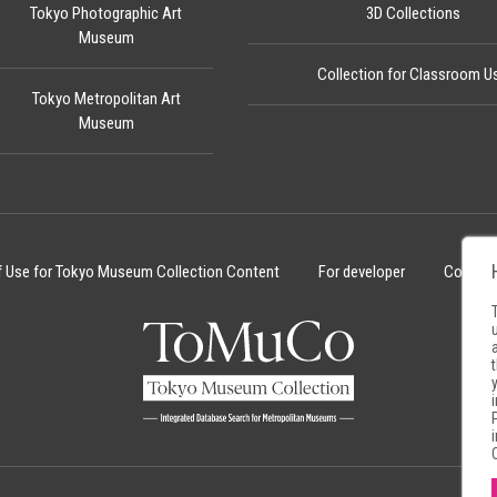
Tokyo Photographic Art
3D Collections
Museum
Collection for Classroom U
Tokyo Metropolitan Art
Museum
f Use for Tokyo Museum Collection Content
For developer
Cookie 