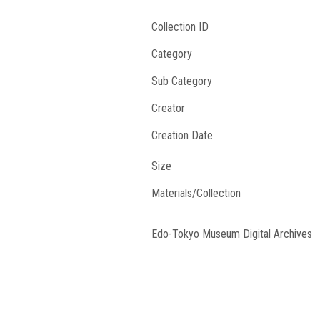
Collection ID
Category
Sub Category
Creator
Creation Date
Size
Materials/Collection
Edo-Tokyo Museum Digital Archives