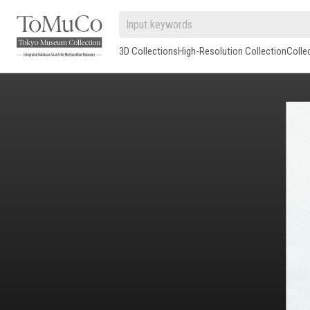
3D Collections
High-Resolution Collection
Colle