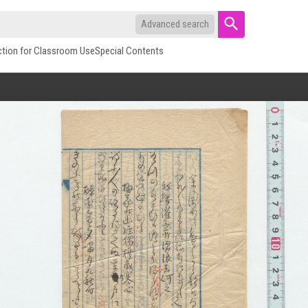
Advanced search
ction for Classroom Use
Special Contents