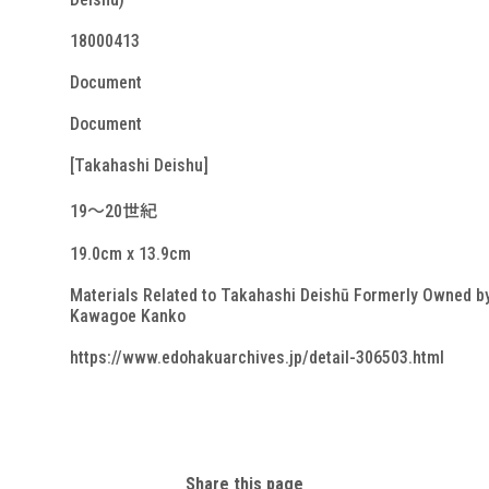
18000413
Document
Document
[Takahashi Deishu]
19～20世紀
19.0cm x 13.9cm
Materials Related to Takahashi Deishū Formerly Owned b
Kawagoe Kanko
https://www.edohakuarchives.jp/detail-306503.html
Share this page