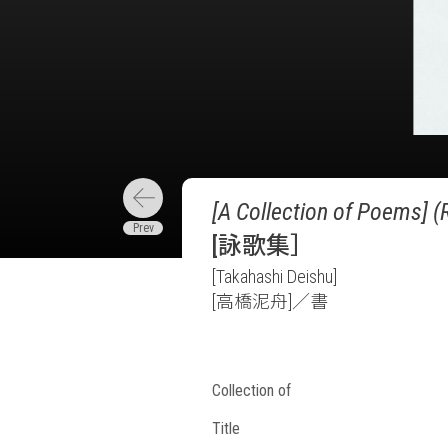
[A Collection of Poems] (
[詠歌集］
[Takahashi Deishu]
[高橋泥舟]／書
Collection of
Title