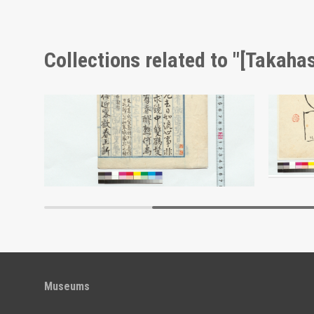
Collections related to "[Takahas
[Memoir] (Reference Materials on Takahashi Deishu)
Draft Poems: New Year's Eve and Others (Reference Materials on Takahashi Deishu)
[Takahashi Deishu]
[Takahash
Edo-Tokyo Museum
Museums