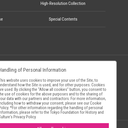
High-Resolution Collection
se
Special Contents
Handling of Personal Information
Policy
Museum Search Sites
This website uses cookies to improve your use of the Site, to
understand how the Site is used, and for other purposes. Cookies
are used. By clicking the "Allow all cookies" button, you consent to
the use of cookies for the above purposes and to the sharing of
your data with our partners and contractors. For more information,
including how to withdraw your consent, please see our
Cookie
Policy
. *For other information regarding the handling of personal
information, please refer to the
Tokyo Foundation for History and
Culture's Privacy Policy