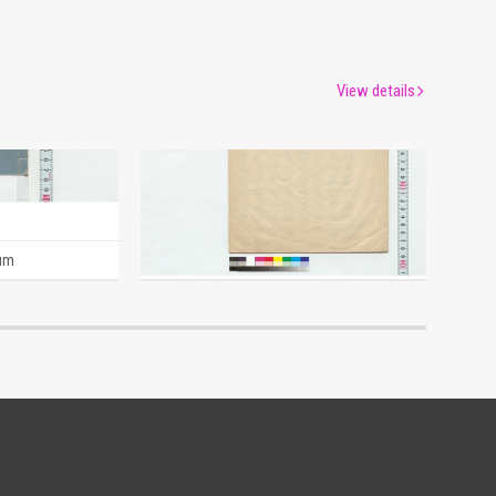
View details
A Man's Thoughts (Reference Materials on Takahashi Deishu)
History of the Heiwari Sword (Draft) (Reference Materials on Takahashi Deishu)
[Takahashi Deishu]
um
Edo-Tokyo Museum