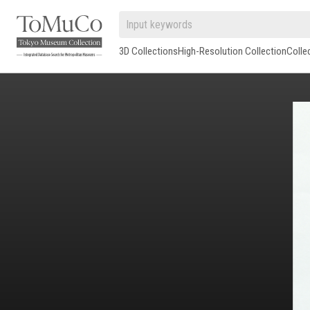
3D Collections
High-Resolution Collection
Colle