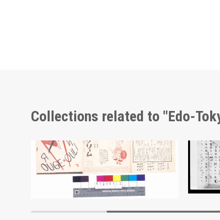
Collections related to "Edo-To
Triumph Arch Commemorating the Victory of the Russo-Japanese War, Sakachō, Azabuku
Moulin Rouge, 107th Performance Program
Docume
Edo-Tokyo Museum