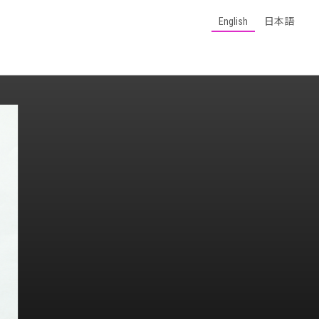
English
日本語