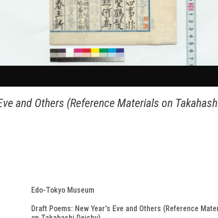
Eve and Others (Reference Materials on Takahash
Edo-Tokyo Museum
Draft Poems: New Year's Eve and Others (Reference Mater
on Takahashi Deishu)