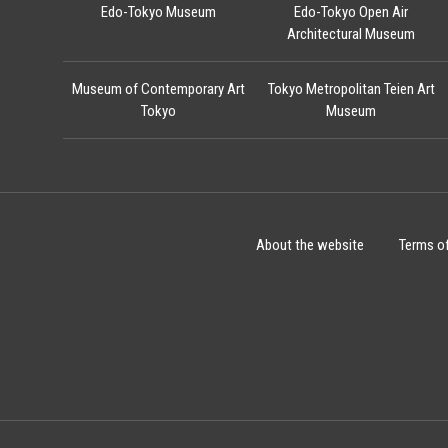
Edo-Tokyo Museum
Edo-Tokyo Open Air
Architectural Museum
Museum of Contemporary Art
Tokyo Metropolitan Teien Art
Tokyo
Museum
About the website
Terms o