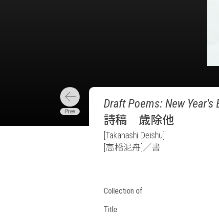
Draft Poems: New Year's 
詩稿 歳除他
[Takahashi Deishu]
[高橋泥舟]／書
Collection of
Title