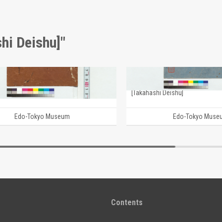
hi Deishu]"
Journal (Reference Materials on Takahashi Deishu)
i Deishu]
[Takahashi Deishu]
Edo-Tokyo Museum
Edo-Tokyo Muse
Contents