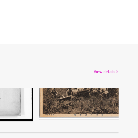
View details
Picture Postcard of Heavy Field Artillery Firing Practice
um
Edo-Tokyo Museum