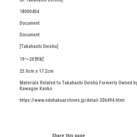
18000404
Document
Document
[Takahashi Deishu]
19～20世紀
25.0cm x 17.2cm
Materials Related to Takahashi Deishū Formerly Owned b
Kawagoe Kanko
https://www.edohakuarchives.jp/detail-306494.html
Share this page