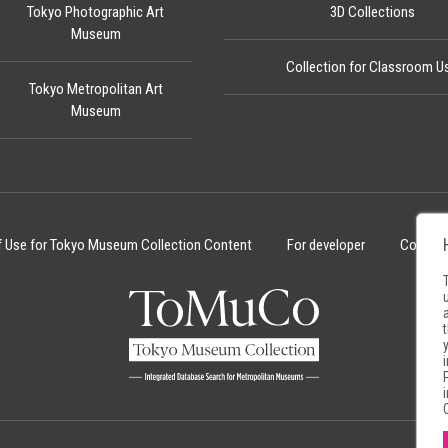
Tokyo Photographic Art
3D Collections
Museum
Collection for Classroom U
Tokyo Metropolitan Art
Museum
f Use for Tokyo Museum Collection Content
For developer
Cookie 