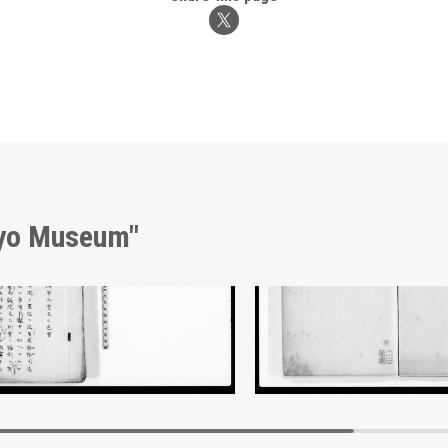
kyo Museum"
nt of Laws
Document of Laws
Edo-Tokyo Museum
Edo-Tokyo Muse