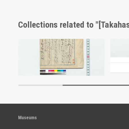
Collections related to "[Takahas
Fallen Leaves in the Hida Province (Reference Materials on Takahashi Deishu)
Memorandum (Reference Materials on Takahashi Deishu)
[Takahashi Deishu]
[Takahash
Edo-Tokyo Museum
Museums