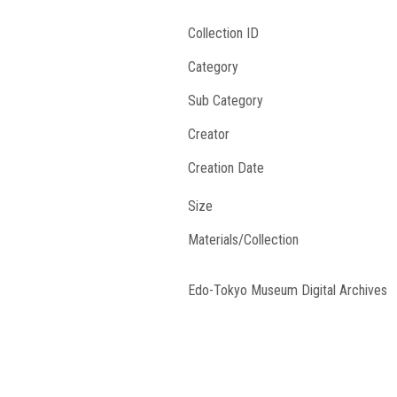
Collection ID
Category
Sub Category
Creator
Creation Date
Size
Materials/Collection
Edo-Tokyo Museum Digital Archives