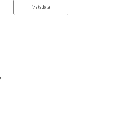
Metadata
y