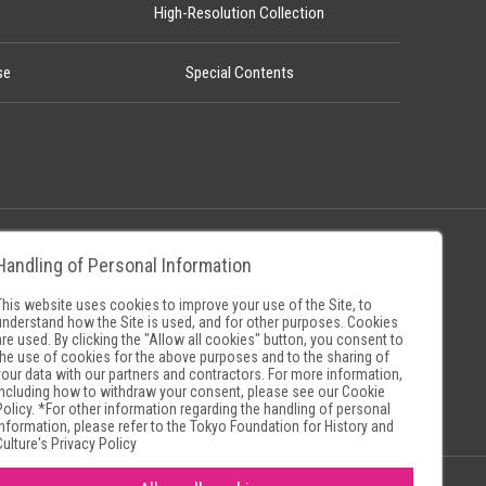
High-Resolution Collection
se
Special Contents
Handling of Personal Information
Policy
Museum Search Sites
This website uses cookies to improve your use of the Site, to
understand how the Site is used, and for other purposes. Cookies
are used. By clicking the "Allow all cookies" button, you consent to
the use of cookies for the above purposes and to the sharing of
your data with our partners and contractors. For more information,
including how to withdraw your consent, please see our
Cookie
Policy
. *For other information regarding the handling of personal
information, please refer to the
Tokyo Foundation for History and
Culture's Privacy Policy