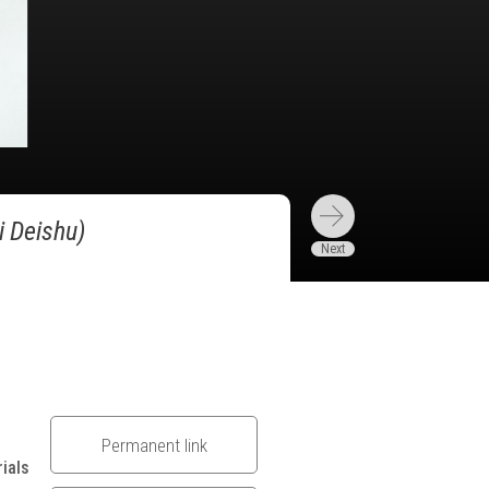
i Deishu)
Permanent link
ials