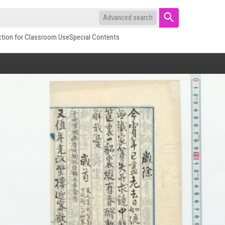
Advanced search
ction for Classroom Use
Special Contents