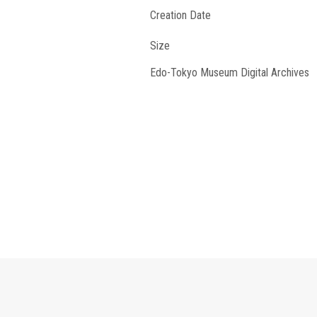
Creation Date
Size
Edo-Tokyo Museum Digital Archives