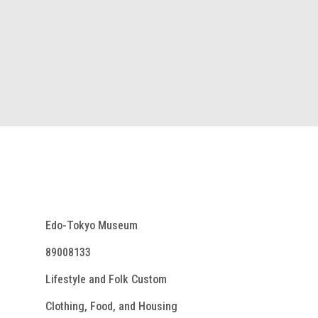
Edo-Tokyo Museum
89008133
Lifestyle and Folk Custom
Clothing, Food, and Housing