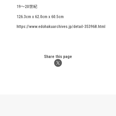
19～20世紀
126.3cm x 62.0cm x 60.5cm
https://www.edohakuarchives.jp/detail-353968.html
Share this page