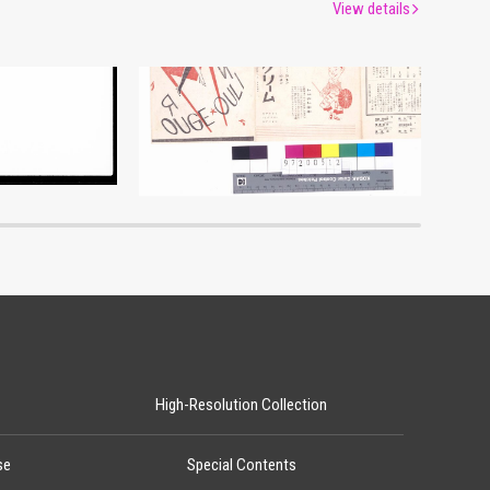
View details
Moulin Rouge, 107th Performance Program
um
Edo-Tokyo Museum
High-Resolution Collection
se
Special Contents