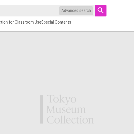
Advanced search
ction for Classroom Use
Special Contents