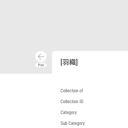
[羽織]
Collection of
Collection ID
Category
Sub Category