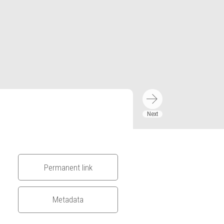
Permanent link
Metadata