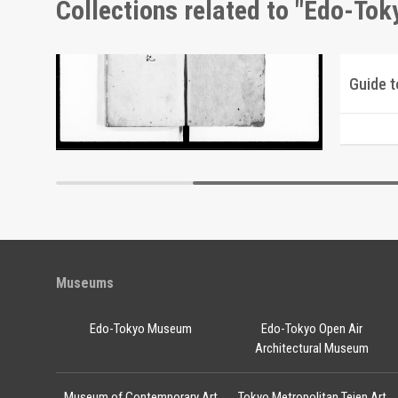
Collections related to "Edo-To
Picture Postcards of Scenic Beauty of Tsukuba
Document of Laws
Edo-Tokyo Museum
Museums
Edo-Tokyo Museum
Edo-Tokyo Open Air
Architectural Museum
Museum of Contemporary Art
Tokyo Metropolitan Teien Art