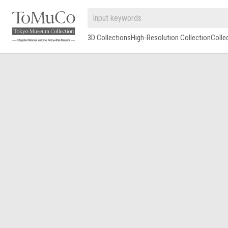
3D Collections
High-Resolution Collection
Colle