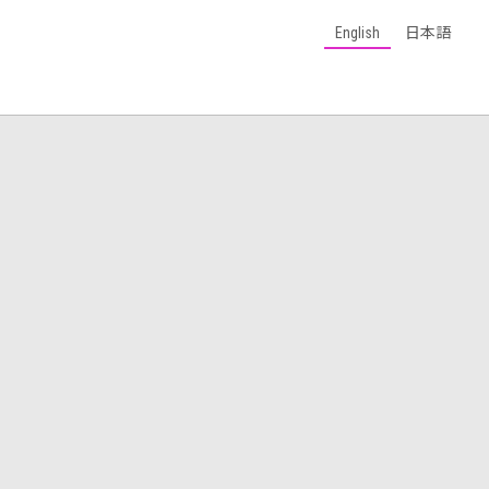
English
日本語