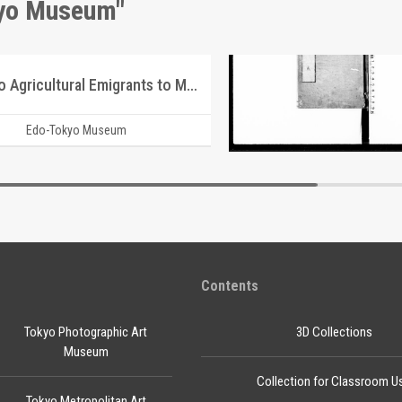
kyo Museum"
Guide to Agricultural Emigrants to Manchuria
Document of Laws
Edo-Tokyo Museum
Edo-Tokyo Muse
Contents
Tokyo Photographic Art
3D Collections
Museum
Collection for Classroom U
Tokyo Metropolitan Art