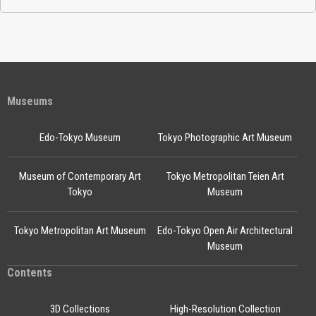
Museums
Edo-Tokyo Museum
Tokyo Photographic Art Museum
Museum of Contemporary Art
Tokyo Metropolitan Teien Art
Tokyo
Museum
Tokyo Metropolitan Art Museum
Edo-Tokyo Open Air Architectural
Museum
Contents
3D Collections
High-Resolution Collection