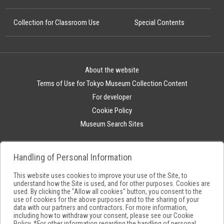
Collection for Classroom Use
Special Contents
About the website
Terms of Use for Tokyo Museum Collection Content
For developer
Cookie Policy
Museum Search Sites
Handling of Personal Information
This website uses cookies to improve your use of the Site, to
understand how the Site is used, and for other purposes. Cookies are
used. By clicking the "Allow all cookies" button, you consent to the
use of cookies for the above purposes and to the sharing of your
data with our partners and contractors. For more information,
including how to withdraw your consent, please see our
Cookie
Policy
. *For other information regarding the handling of personal