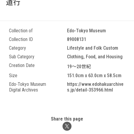
道行
Collection of
Edo-Tokyo Museum
Collection ID
89008131
Category
Lifestyle and Folk Custom
Sub Category
Clothing, Food, and Housing
Creation Date
19～20世紀
Size
151.0cm x 63.0cm x 58.5cm
Edo-Tokyo Museum
https://www.edohakuarchive
Digital Archives
s.jp/detail-353966.html
Share this page