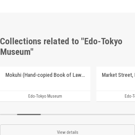
Collections related to "Edo-Tokyo
Museum"
Mokuhi (Hand-copied Book of Laws)
Market Street,
Edo-Tokyo Museum
Edo-
View details