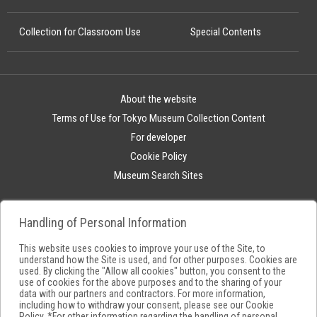
Collection for Classroom Use
Special Contents
About the website
Terms of Use for Tokyo Museum Collection Content
For developer
Cookie Policy
Museum Search Sites
Handling of Personal Information
This website uses cookies to improve your use of the Site, to
understand how the Site is used, and for other purposes. Cookies are
used. By clicking the "Allow all cookies" button, you consent to the
use of cookies for the above purposes and to the sharing of your
data with our partners and contractors. For more information,
including how to withdraw your consent, please see our
Cookie
Policy
. *For other information regarding the handling of personal