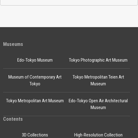
Museums
Edo-Tokyo Museum
Tokyo Photographic Art Museum
Museum of Contemporary Art
Tokyo Metropolitan Teien Art
Tokyo
Museum
Tokyo Metropolitan Art Museum
Edo-Tokyo Open Air Architectural
Museum
Contents
3D Collections
High-Resolution Collection