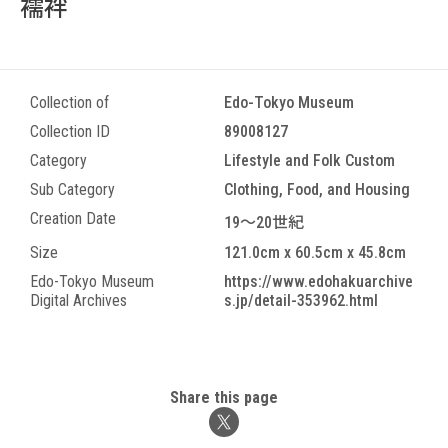
襦袢
Collection of
Edo-Tokyo Museum
Collection ID
89008127
Category
Lifestyle and Folk Custom
Sub Category
Clothing, Food, and Housing
Creation Date
19～20世紀
Size
121.0cm x 60.5cm x 45.8cm
Edo-Tokyo Museum
https://www.edohakuarchive
Digital Archives
s.jp/detail-353962.html
Share this page