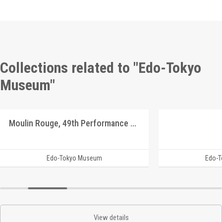
Collections related to "Edo-Tokyo
Museum"
Moulin Rouge, 49th Performance Program9
Edo-Tokyo Museum
Edo-
View details