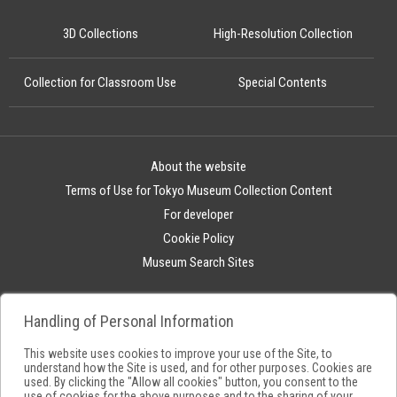
3D Collections
High-Resolution Collection
Collection for Classroom Use
Special Contents
About the website
Terms of Use for Tokyo Museum Collection Content
For developer
Cookie Policy
Museum Search Sites
Handling of Personal Information
This website uses cookies to improve your use of the Site, to
understand how the Site is used, and for other purposes. Cookies are
used. By clicking the "Allow all cookies" button, you consent to the
use of cookies for the above purposes and to the sharing of your