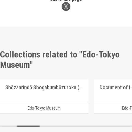
Collections related to "Edo-Tokyo
Museum"
Shōzanrindō Shogabumbōzuroku (Catalogue of Calligraphy, Paintings and Stationery from the Shōzanrindō Collection), 5
Document of 
Edo-Tokyo Museum
Edo-