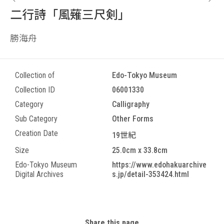
二行詩「風薙三尺剣」
勝海舟
Collection of
Edo-Tokyo Museum
Collection ID
06001330
Category
Calligraphy
Sub Category
Other Forms
Creation Date
19世紀
Size
25.0cm x 33.8cm
Edo-Tokyo Museum
https://www.edohakuarchive
Digital Archives
s.jp/detail-353424.html
Share this page