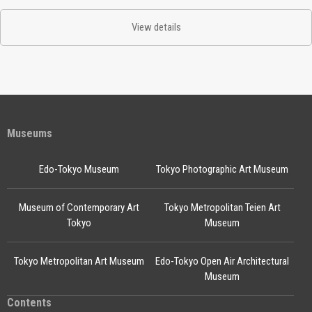
View details
Museums
Edo-Tokyo Museum
Tokyo Photographic Art Museum
Museum of Contemporary Art
Tokyo Metropolitan Teien Art
Tokyo
Museum
Tokyo Metropolitan Art Museum
Edo-Tokyo Open Air Architectural
Museum
Contents