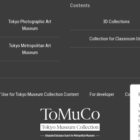
Contents
Tokyo Photographic Art
3D Collections
Museum
Collection for Classroom U
Tokyo Metropolitan Art
Museum
f Use for Tokyo Museum Collection Content
For developer
Cookie 