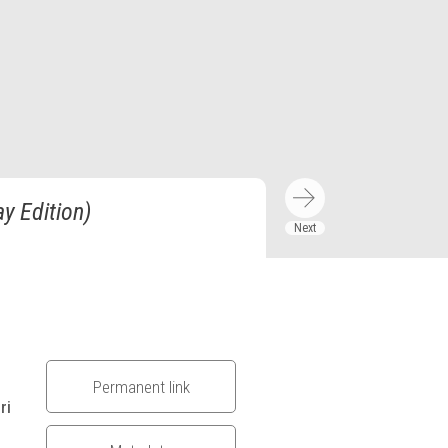
y Edition)
Permanent link
ri