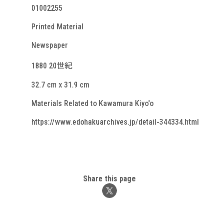
01002255
Printed Material
Newspaper
1880 20世紀
32.7 cm x 31.9 cm
Materials Related to Kawamura Kiyo'o
https://www.edohakuarchives.jp/detail-344334.html
Share this page