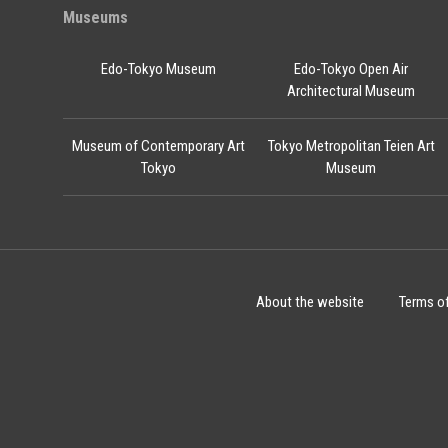
Museums
Edo-Tokyo Museum
Edo-Tokyo Open Air
Architectural Museum
Museum of Contemporary Art
Tokyo Metropolitan Teien Art
Tokyo
Museum
About the website
Terms o