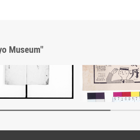
kyo Museum"
nt of Laws
Advertisement for Hōtan
Edo-Tokyo Museum
Edo-Tokyo Muse