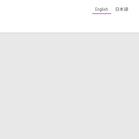
English
日本語