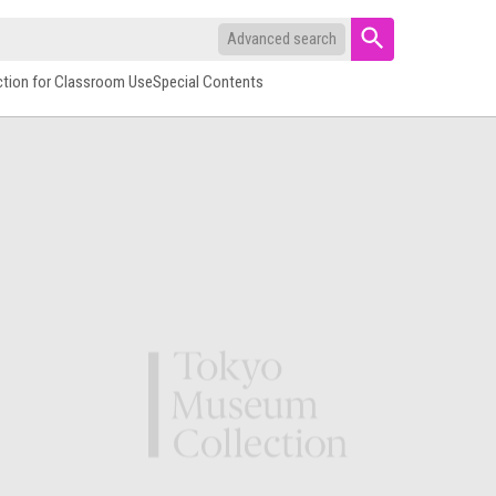
Advanced search
ction for Classroom Use
Special Contents