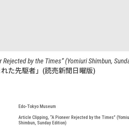
eer Rejected by the Times” (Yomiuri Shimbun, Sunda
れた先駆者」(読売新聞日曜版)
Edo-Tokyo Museum
Article Clipping, “A Pioneer Rejected by the Times” (Yomiu
Shimbun, Sunday Edition)