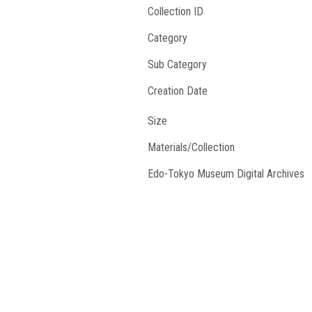
Collection ID
Category
Sub Category
Creation Date
Size
Materials/Collection
Edo-Tokyo Museum Digital Archives