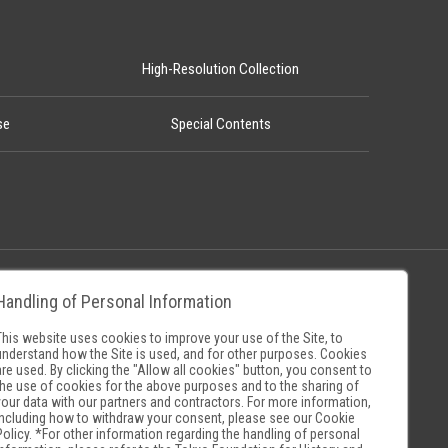
High-Resolution Collection
se
Special Contents
Handling of Personal Information
Policy
Museum Search Sites
This website uses cookies to improve your use of the Site, to
understand how the Site is used, and for other purposes. Cookies
are used. By clicking the "Allow all cookies" button, you consent to
the use of cookies for the above purposes and to the sharing of
your data with our partners and contractors. For more information,
including how to withdraw your consent, please see our
Cookie
Policy
. *For other information regarding the handling of personal