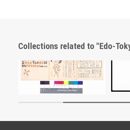
Collections related to "Edo-To
Moulin Rouge, 114th Performance Program
Docume
Edo-Tokyo Museum