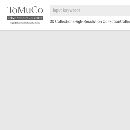
3D Collections
High-Resolution Collection
Colle