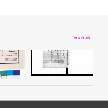
View details
Document of Laws
um
Edo-Tokyo Museum