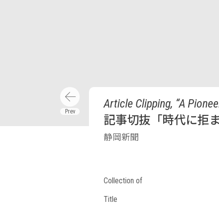
Article Clipping, “A Pion
記事切抜「時代に拒ま
静岡新聞
Collection of
Title