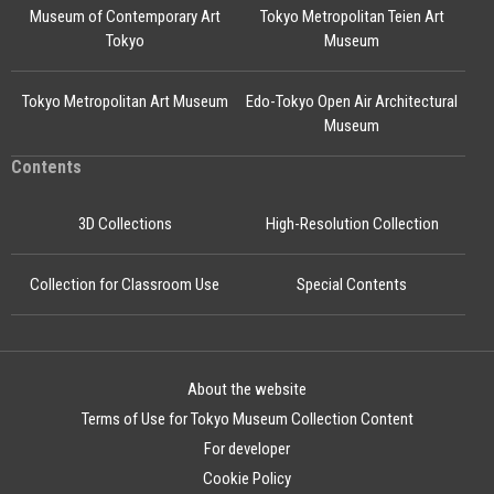
Museum of Contemporary Art
Tokyo Metropolitan Teien Art
Tokyo
Museum
Tokyo Metropolitan Art Museum
Edo-Tokyo Open Air Architectural
Museum
Contents
3D Collections
High-Resolution Collection
Collection for Classroom Use
Special Contents
About the website
Terms of Use for Tokyo Museum Collection Content
For developer
Cookie Policy