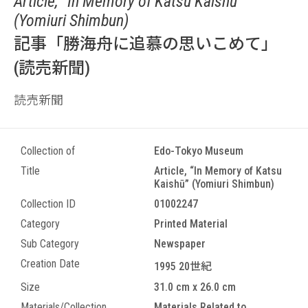
Article, “In Memory of Katsu Kaishū”
(Yomiuri Shimbun)
記事「勝海舟に追慕の思いこめて」
(読売新聞)
読売新聞
Collection of
Edo-Tokyo Museum
Title
Article, “In Memory of Katsu
Kaishū” (Yomiuri Shimbun)
Collection ID
01002247
Category
Printed Material
Sub Category
Newspaper
Creation Date
1995 20世紀
Size
31.0 cm x 26.0 cm
Materials/Collection
Materials Related to