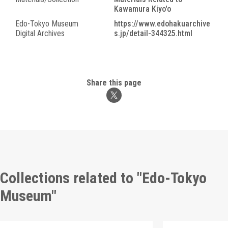
Kawamura Kiyo'o
Edo-Tokyo Museum
https://www.edohakuarchive
Digital Archives
s.jp/detail-344325.html
Share this page
Collections related to "Edo-Tokyo
Museum"