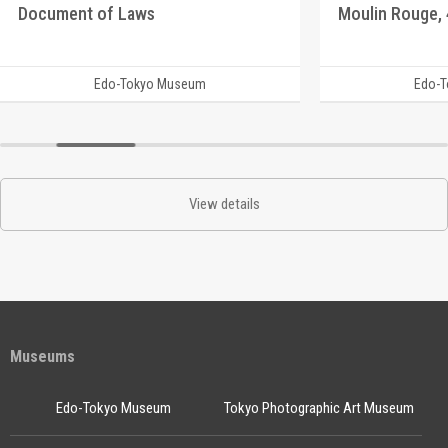
Document of Laws
Edo-Tokyo Museum
Edo-
View details
Museums
Edo-Tokyo Museum
Tokyo Photographic Art Museum