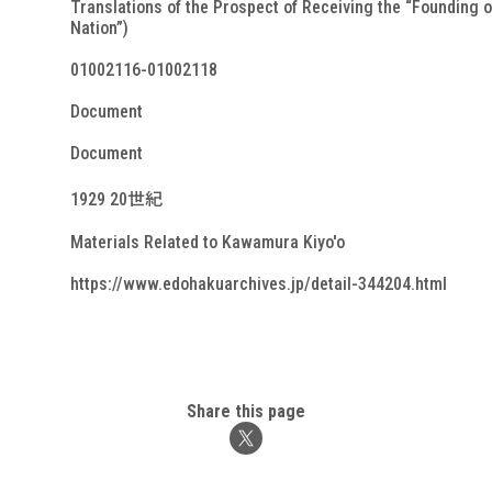
Translations of the Prospect of Receiving the “Founding o
Nation”)
01002116-01002118
Document
Document
1929 20世紀
Materials Related to Kawamura Kiyo'o
https://www.edohakuarchives.jp/detail-344204.html
Share this page