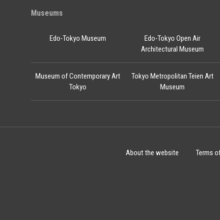
Museums
Edo-Tokyo Museum
Edo-Tokyo Open Air
Architectural Museum
Museum of Contemporary Art
Tokyo Metropolitan Teien Art
Tokyo
Museum
About the website
Terms o