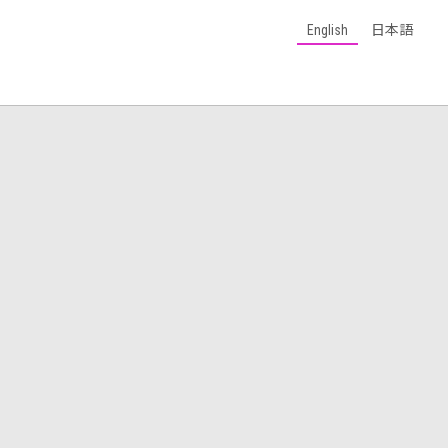
English
日本語