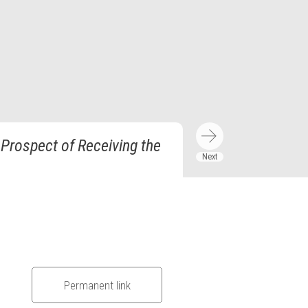
 Prospect of Receiving the
Permanent link