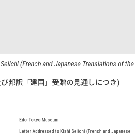
 Seiichi (French and Japanese Translations of the
び邦訳「建国」受贈の見通しにつき)
Edo-Tokyo Museum
Letter Addressed to Kishi Seiichi (French and Japanese