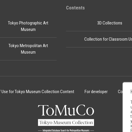
Contents
Tokyo Photographic Art
3D Collections
Museum
Collection for Classroom U
Tokyo Metropolitan Art
Museum
f Use for Tokyo Museum Collection Content
For developer
Cookie 