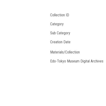
Collection ID
Category
Sub Category
Creation Date
Materials/Collection
Edo-Tokyo Museum Digital Archives