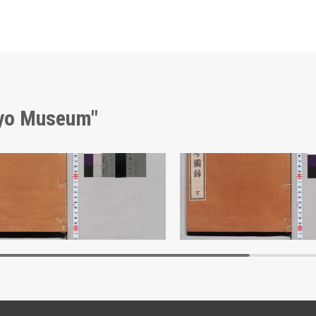
kyo Museum"
Shōzanrindō Shogabumbōzuroku (Catalogue of Calligraphy, Paintings and Stationery from the Shōzanrindō Collection), 1
Edo-Tokyo Museum
Edo-Tokyo Muse