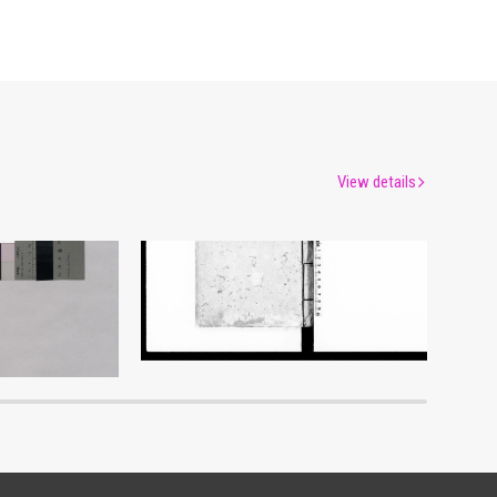
View details
Shōzanrindō Shogabumbōzuroku (Catalogue of Calligraphy, Paintings and Stationery from the Shōzanrindō Collection), 4
Document of Laws
um
Edo-Tokyo Museum