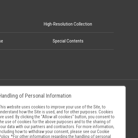
High-Resolution Collection
se
Special Contents
Handling of Personal Information
Policy
Museum Search Sites
This website uses cookies to improve your use of the Site, to
understand how the Site is used, and for other purposes. Cookies
are used. By clicking the "Allow all cookies" button, you consent to
the use of cookies for the above purposes and to the sharing of
your data with our partners and contractors. For more information,
including how to withdraw your consent, please see our
Cookie
Policy
. *For other information regarding the handling of personal