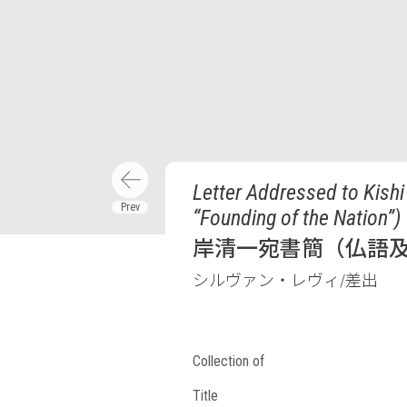
Letter Addressed to Kishi
“Founding of the Nation”)
岸清一宛書簡（仏語及
シルヴァン・レヴィ/差出
Collection of
Title