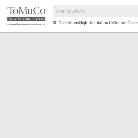
3D Collections
High-Resolution Collection
Colle