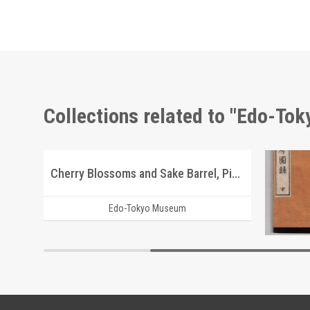
Collections related to "Edo-To
Picture Postcards of Scenic Beauty of Tsukuba
Cherry Blossoms and Sake Barrel, Picture Postcard of Takasakiya Main Store
Edo-Tokyo Museum