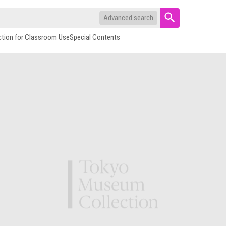
Advanced search
ction for Classroom Use
Special Contents