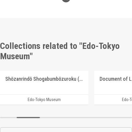
Collections related to "Edo-Tokyo
Museum"
Shōzanrindō Shogabumbōzuroku (Catalogue of Calligraphy, Paintings and Stationery from the Shōzanrindō Collection), 3
Document of 
Edo-Tokyo Museum
Edo-