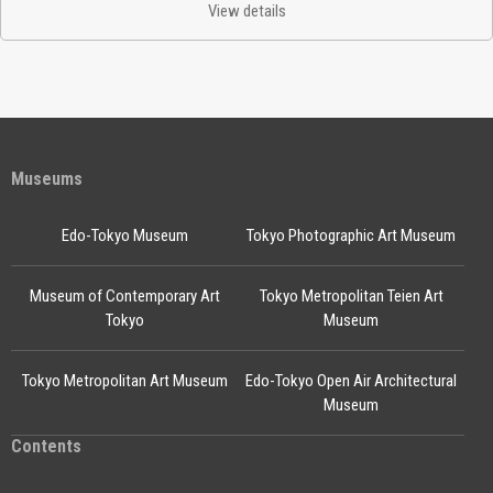
View details
Museums
Edo-Tokyo Museum
Tokyo Photographic Art Museum
Museum of Contemporary Art
Tokyo Metropolitan Teien Art
Tokyo
Museum
Tokyo Metropolitan Art Museum
Edo-Tokyo Open Air Architectural
Museum
Contents