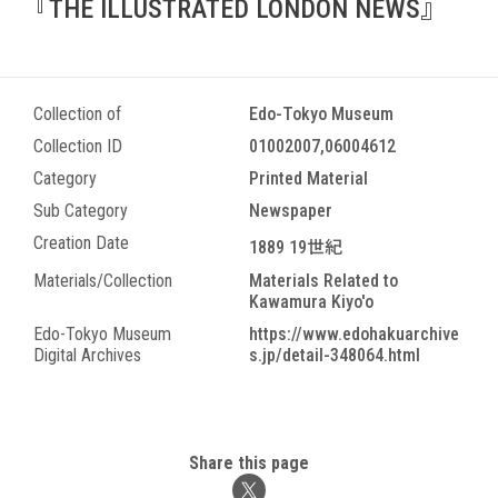
『THE ILLUSTRATED LONDON NEWS』
Collection of
Edo-Tokyo Museum
Collection ID
01002007,06004612
Category
Printed Material
Sub Category
Newspaper
Creation Date
1889 19世紀
Materials/Collection
Materials Related to
Kawamura Kiyo'o
Edo-Tokyo Museum
https://www.edohakuarchive
Digital Archives
s.jp/detail-348064.html
Share this page