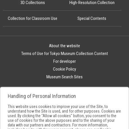
3D Collections
High-Resolution Collection
Collection for Classroom Use
Special Contents
About the website
Terms of Use for Tokyo Museum Collection Content
For developer
Cookie Policy
Museum Search Sites
Handling of Personal Information
This website uses cookies to improve your use of the Site, to
understand how the Site is used, and for other purposes. Cookies are
used. By clicking the "Allow all cookies" button, you consent to the
use of cookies for the above purposes and to the sharing of your
data with our partners and contractors. For more information,