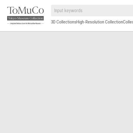
3D Collections
High-Resolution Collection
Colle