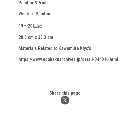
Painting&Print
Western Painting
19～20世紀
28.5 cm x 33.3 cm
Materials Related to Kawamura Kiyo'o
https://www.edohakuarchives.jp/detail-344016.html
Share this page