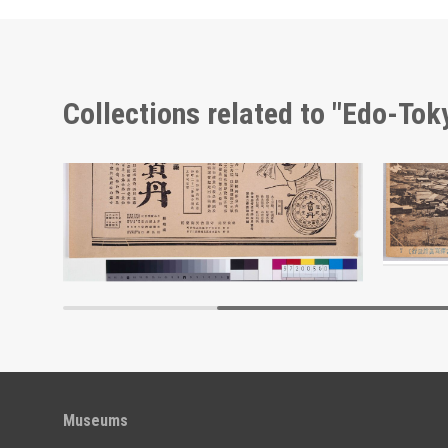
Collections related to "Edo-To
Advertisement for Morita’s Hōtan
Edo-Tokyo Museum
Museums