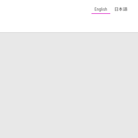
English
日本語