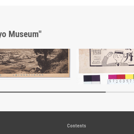
kyo Museum"
View of Hot Spring from Mt. Hachiōji, Landscape Postcards
Advertisement for Hōtan
Edo-Tokyo Museum
Edo-Tokyo Muse
Contents