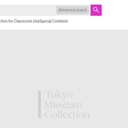
Advanced search
ction for Classroom Use
Special Contents