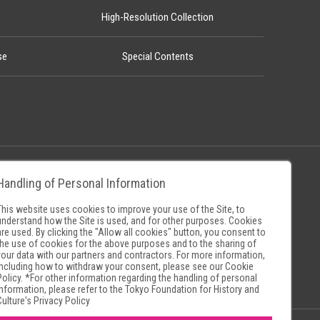
High-Resolution Collection
se
Special Contents
Handling of Personal Information
Policy
Museum Search Sites
This website uses cookies to improve your use of the Site, to
understand how the Site is used, and for other purposes. Cookies
are used. By clicking the "Allow all cookies" button, you consent to
the use of cookies for the above purposes and to the sharing of
your data with our partners and contractors. For more information,
including how to withdraw your consent, please see our
Cookie
Policy
. *For other information regarding the handling of personal
information, please refer to the
Tokyo Foundation for History and
Culture's Privacy Policy