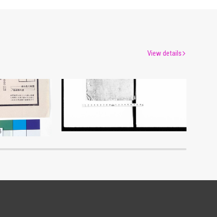
View details
Document of Laws
um
Edo-Tokyo Museum