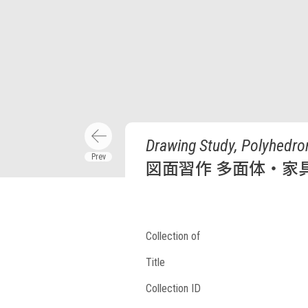
Drawing Study, Polyhedron
図面習作 多面体・家
Collection of
Title
Collection ID