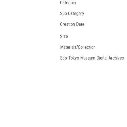
Category
Sub Category
Creation Date
Size
Materials/Collection
Edo-Tokyo Museum Digital Archives