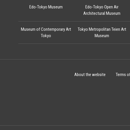
Edo-Tokyo Museum
Edo-Tokyo Open Air
Architectural Museum
Museum of Contemporary Art
Tokyo Metropolitan Teien Art
Tokyo
Museum
About the website
Terms o