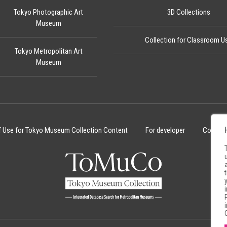
Tokyo Photographic Art
3D Collections
Museum
Collection for Classroom U
Tokyo Metropolitan Art
Museum
f Use for Tokyo Museum Collection Content
For developer
Cookie 