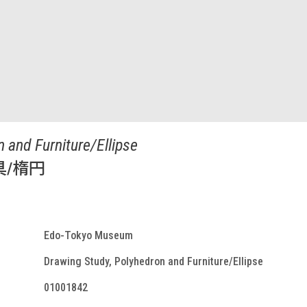
 and Furniture/Ellipse
具/楕円
Edo-Tokyo Museum
Drawing Study, Polyhedron and Furniture/Ellipse
01001842