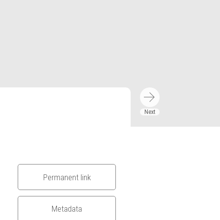
Permanent link
Metadata