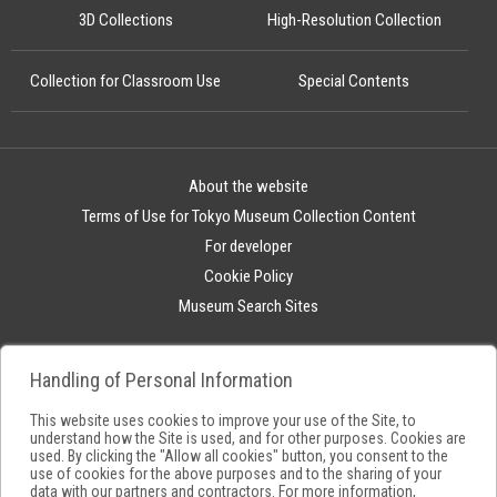
3D Collections
High-Resolution Collection
Collection for Classroom Use
Special Contents
About the website
Terms of Use for Tokyo Museum Collection Content
For developer
Cookie Policy
Museum Search Sites
Handling of Personal Information
This website uses cookies to improve your use of the Site, to
understand how the Site is used, and for other purposes. Cookies are
used. By clicking the "Allow all cookies" button, you consent to the
use of cookies for the above purposes and to the sharing of your
data with our partners and contractors. For more information,