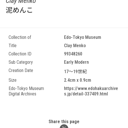
Clay Menko
泥めんこ
Collection of
Edo-Tokyo Museum
Title
Clay Menko
Collection ID
99348260
Sub Category
Early Modern
Creation Date
17～19世紀
Size
2.4cm x 0.9cm
Edo-Tokyo Museum
https://www.edohakuarchive
Digital Archives
s.jp/detail-337409.html
Share this page