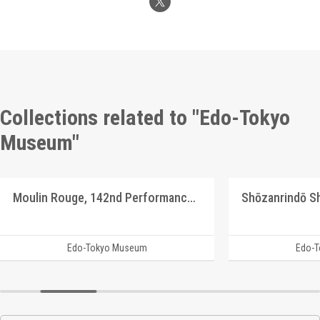
Collections related to "Edo-Tokyo
Museum"
Moulin Rouge, 142nd Performance Program
Edo-Tokyo Museum
Edo-