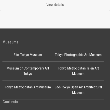
View details
Museums
Edo-Tokyo Museum
Tokyo Photographic Art Museum
Museum of Contemporary Art
Tokyo Metropolitan Teien Art
Tokyo
Museum
Tokyo Metropolitan Art Museum
Edo-Tokyo Open Air Architectural
Museum
Contents