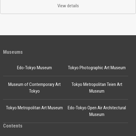
View details
Museums
Edo-Tokyo Museum
Tokyo Photographic Art Museum
Museum of Contemporary Art
Tokyo Metropolitan Teien Art
Tokyo
Museum
Tokyo Metropolitan Art Museum
Edo-Tokyo Open Air Architectural
Museum
Contents