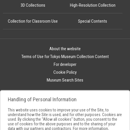
3D Collections
High-Resolution Collection
Collection for Classroom Use
Special Contents
About the website
Terms of Use for Tokyo Museum Collection Content
For developer
Cookie Policy
Museum Search Sites
Handling of Personal Information
This website uses cookies to improve your use of the Site, to
understand how the Site is used, and for other purposes. Cookies are
used. By clicking the "Allow all cookies" button, you consent to the
use of cookies for the above purposes and to the sharing of your
data with our partners and contractors. For more information,