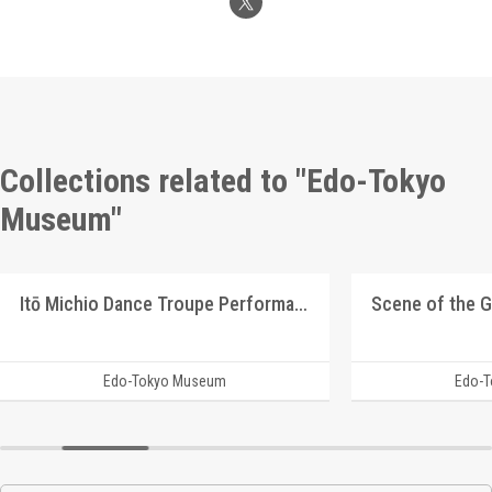
Collections related to "Edo-Tokyo
Museum"
Itō Michio Dance Troupe Performance Program
Edo-Tokyo Museum
Edo-