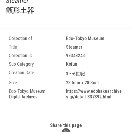
Steamer
甑形土器
Collection of
Edo-Tokyo Museum
Title
Steamer
Collection ID
99348243
Sub Category
Kofun
Creation Date
3～6世紀
Size
23.5cm x 28.3cm
Edo-Tokyo Museum
https://www.edohakuarchive
Digital Archives
s.jp/detail-337392.html
Share this page