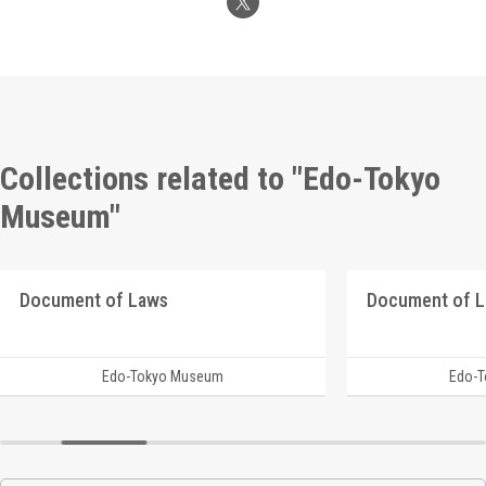
Collections related to "Edo-Tokyo
Museum"
Document of Laws
Document of 
Edo-Tokyo Museum
Edo-