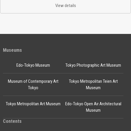
View details
Museums
Edo-Tokyo Museum
Tokyo Photographic Art Museum
Museum of Contemporary Art
Tokyo Metropolitan Teien Art
Tokyo
Museum
Tokyo Metropolitan Art Museum
Edo-Tokyo Open Air Architectural
Museum
Contents