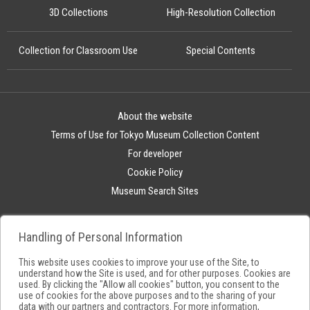
3D Collections
High-Resolution Collection
Collection for Classroom Use
Special Contents
About the website
Terms of Use for Tokyo Museum Collection Content
For developer
Cookie Policy
Museum Search Sites
Handling of Personal Information
This website uses cookies to improve your use of the Site, to
understand how the Site is used, and for other purposes. Cookies are
used. By clicking the "Allow all cookies" button, you consent to the
use of cookies for the above purposes and to the sharing of your
data with our partners and contractors. For more information,