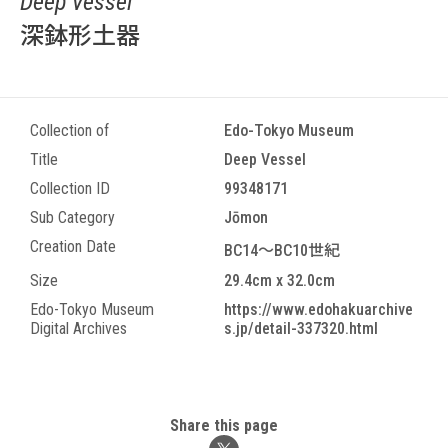
Deep Vessel
深鉢形土器
Collection of
Edo-Tokyo Museum
Title
Deep Vessel
Collection ID
99348171
Sub Category
Jōmon
Creation Date
BC14～BC10世紀
Size
29.4cm x 32.0cm
Edo-Tokyo Museum
https://www.edohakuarchive
Digital Archives
s.jp/detail-337320.html
Share this page